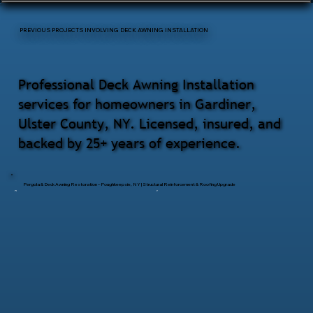
PREVIOUS PROJECTS INVOLVING DECK AWNING INSTALLATION
Professional Deck Awning Installation
services for homeowners in Gardiner,
Ulster County, NY. Licensed, insured, and
backed by 25+ years of experience.
Pergola & Deck Awning Restoration – Poughkeepsie, NY | Structural Reinforcement & Roofing Upgrade