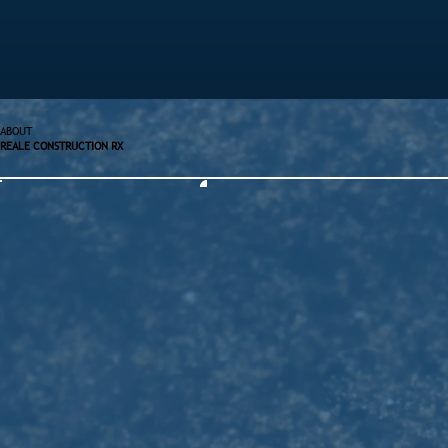
ABOUT
REALE CONSTRUCTION RX