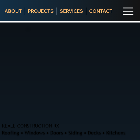
ABOUT
PROJECTS
SERVICES
CONTACT
REALE CONSTRUCTION RX
Roofing • Windows • Doors • Siding • Decks • Kitchens