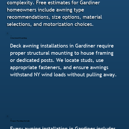
complexity. Free estimates for Gardiner
homeowners include awning type
recommendations, size options, material
selections, and motorization choices.
Structural Mounting
Deck awning installations in Gardiner require
proper structural mounting to house framing
or dedicated posts. We locate studs, use
appropriate fasteners, and ensure awnings
withstand NY wind loads without pulling away.
Proper Flashing Details
Every awning installation in Gardiner includes