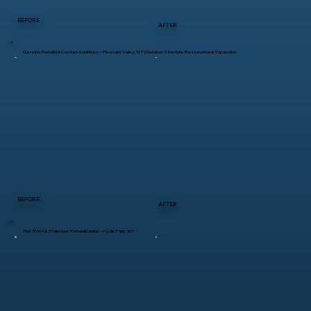
BEFORE
AFTER
Gazebo Rebuild & Custom Additions – Pleasant Valley, NY | Outdoor Structure Restoration & Expansion
BEFORE
AFTER
Flat Roof & Staircase Rehabilitation – Hyde Park, NY