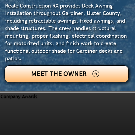
Reale Construction RX provides Deck Awning
Installation throughout Gardiner, Ulster County,
including retractable awnings, fixed awnings, and
shade structures. The crew handles structural
mounting, proper flashing, electrical coordination
for motorized units, and finish work to create
functional outdoor shade for Gardiner decks and
patios.
MEET THE OWNER
Company Awards