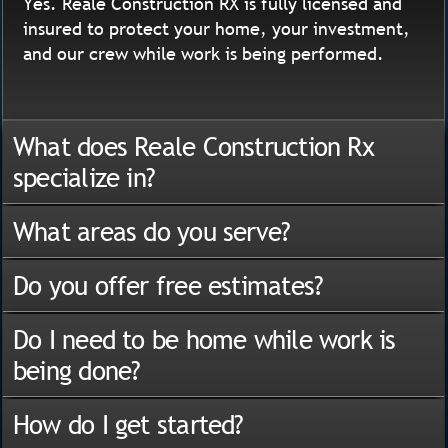
Yes. Reale Construction RX is fully licensed and
insured to protect your home, your investment,
and our crew while work is being performed.
What does Reale Construction Rx
specialize in?
What areas do you serve?
Do you offer free estimates?
Do I need to be home while work is
being done?
How do I get started?