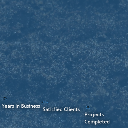
17+
300+
Years In Business
500+
Satisfied Clients
Projects
Completed