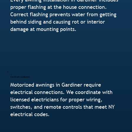
proper flashing at the house connection.
Correct flashing prevents water from getting
behind siding and causing rot or interior
damage at mounting points.
Electrical Coordination
Motorized awnings in Gardiner require
electrical connections. We coordinate with
licensed electricians for proper wiring,
switches, and remote controls that meet NY
electrical codes.