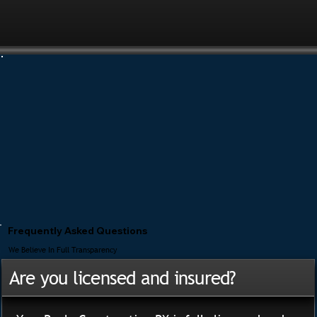
Frequently Asked Questions
We Believe In Full Transparency
Are you licensed and insured?