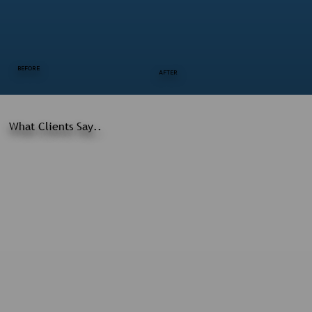
BEFORE
AFTER
What Clients Say..