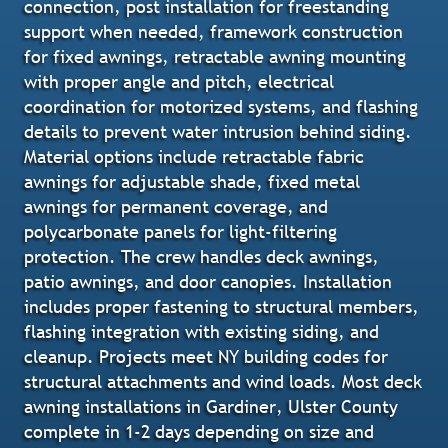
connection, post installation for freestanding
support when needed, framework construction
for fixed awnings, retractable awning mounting
with proper angle and pitch, electrical
coordination for motorized systems, and flashing
details to prevent water intrusion behind siding.
Material options include retractable fabric
awnings for adjustable shade, fixed metal
awnings for permanent coverage, and
polycarbonate panels for light-filtering
protection. The crew handles deck awnings,
patio awnings, and door canopies. Installation
includes proper fastening to structural members,
flashing integration with existing siding, and
cleanup. Projects meet NY building codes for
structural attachments and wind loads. Most deck
awning installations in Gardiner, Ulster County
complete in 1-2 days depending on size and