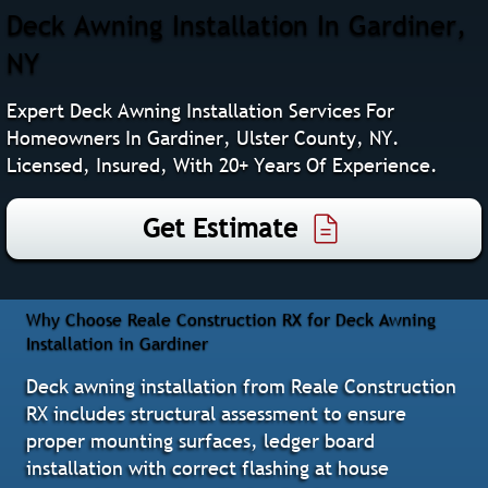
Deck Awning Installation In Gardiner,
NY
Expert Deck Awning Installation Services For
Homeowners In Gardiner, Ulster County, NY.
Licensed, Insured, With 20+ Years Of Experience.
Get Estimate
Why Choose Reale Construction RX for Deck Awning
Installation in Gardiner
Deck awning installation from Reale Construction
RX includes structural assessment to ensure
proper mounting surfaces, ledger board
installation with correct flashing at house