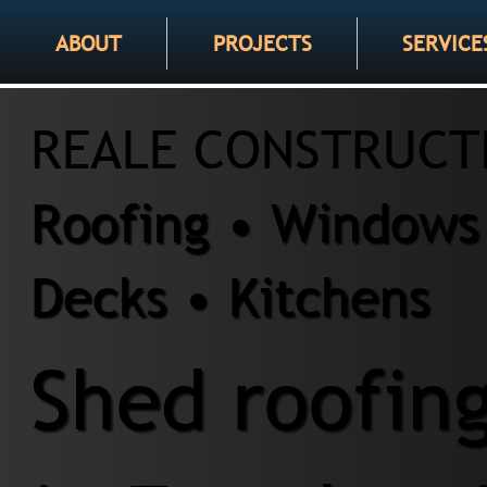
ABOUT
PROJECTS
SERVICE
REALE CONSTRUCT
Roofing • Windows 
Decks • Kitchens
Shed roofing