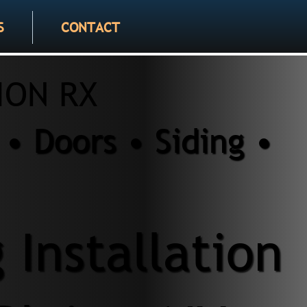
S
CONTACT
ION RX
• Doors • Siding •
 Installation