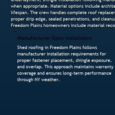
when appropriate. Material options include archite
lifespan. The crew handles complete roof replaceme
proper drip edge, sealed penetrations, and cleanu
Freedom Plains homeowners include material recom
Manufacturer-Spec Installation
Shed roofing in Freedom Plains follows
manufacturer installation requirements for
proper fastener placement, shingle exposure,
and overlap. This approach maintains warranty
coverage and ensures long-term performance
through NY weather.