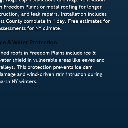
in Freedom Plains or metal roofing for longer
uction, and leak repairs. Installation includes
ss County complete in 1 day. Free estimates for
ssessments for NY climate.
Ice & Water Protection
Shed roofs in Freedom Plains include ice &
water shield in vulnerable areas like eaves and
valleys. This protection prevents ice dam
damage and wind-driven rain intrusion during
harsh NY winters.