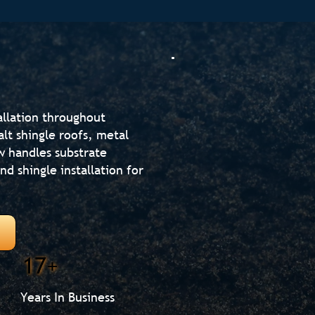
allation throughout
lt shingle roofs, metal
w handles substrate
d shingle installation for
17+
Years In Business