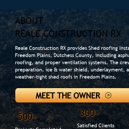
ABOUT
REALE CONSTRUCTION RX
Reale Construction RX provides Shed roofing Inst
Freedom Plains, Dutchess County, including aspha
roofing, and proper ventilation systems. The cre
preparation, ice & water shield, underlayment, an
weather-tight shed roofs in Freedom Plains.
MEET THE OWNER
300+
500+
Satisfied Clients