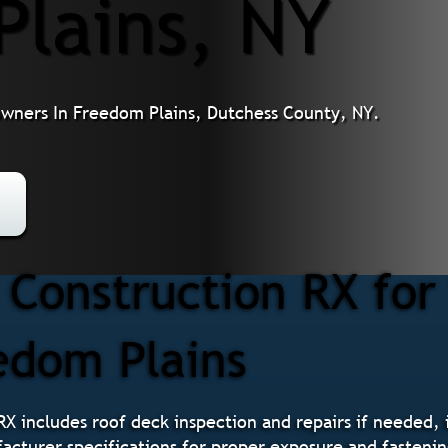
Plains, NY
owners In Freedom Plains, Dutchess County, NY.
Construction RX for
eedom Plains
RX includes roof deck inspection and repairs if needed, i
acturer specifications for proper exposure and fastening,