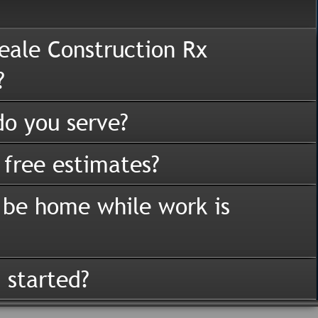
eale Construction Rx
?
o you serve?
 free estimates?
 be home while work is
 started?