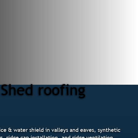
 Shed roofing
ce & water shield in valleys and eaves, synthetic
 ridge cap installation, and ridge ventilation