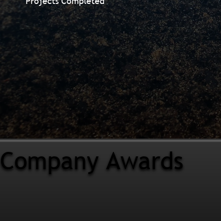
Projects Completed
Company Awards