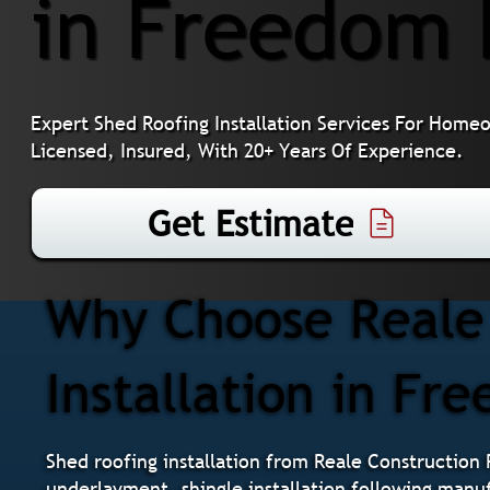
in Freedom 
Expert Shed Roofing Installation Services For Home
Licensed, Insured, With 20+ Years Of Experience.
Get Estimate
Why Choose Reale 
Installation in Fr
Shed roofing installation from Reale Construction 
underlayment, shingle installation following manuf