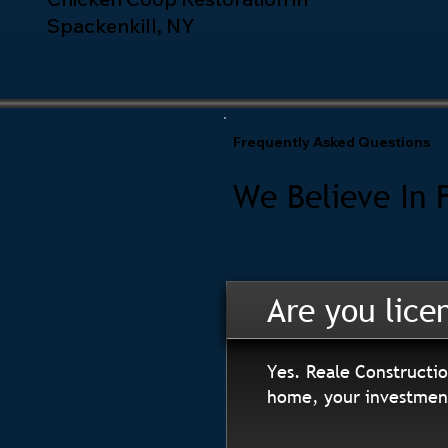
Spackenkill, NY
Frequently Asked Questions
We Believe In 
Are you lice
Yes. Reale Constructio
home, your investment