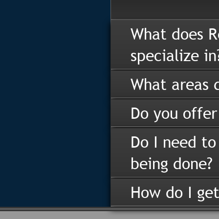
What does R
specialize in
What areas d
Do you offer
Do I need to
being done?
How do I get