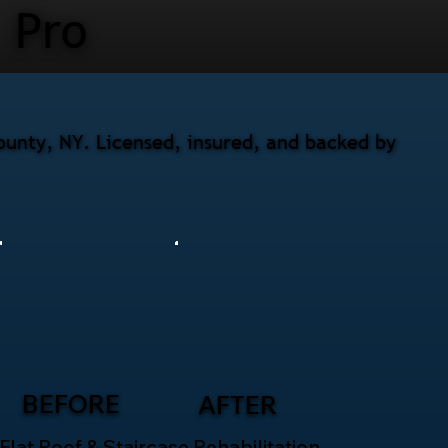
Pro
ounty, NY. Licensed, insured, and backed by
BEFORE
AFTER
Flat Roof & Staircase Rehabilitation –