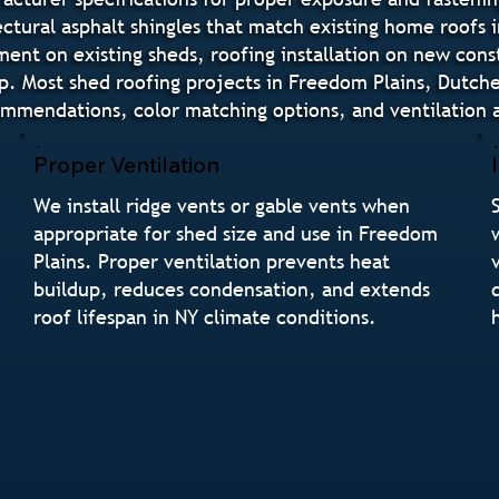
ctural asphalt shingles that match existing home roofs 
nt on existing sheds, roofing installation on new constr
p. Most shed roofing projects in Freedom Plains, Dutche
mendations, color matching options, and ventilation a
Proper Ventilation
We install ridge vents or gable vents when
appropriate for shed size and use in Freedom
Plains. Proper ventilation prevents heat
buildup, reduces condensation, and extends
roof lifespan in NY climate conditions.