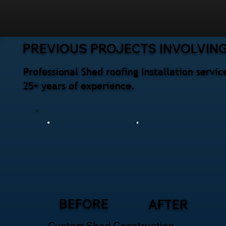
PREVIOUS PROJECTS INVOLVING
Professional Shed roofing Installation serv
25+ years of experience.
BEFORE
AFTER
Custom Shed Construction –