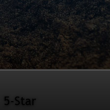
5-Star