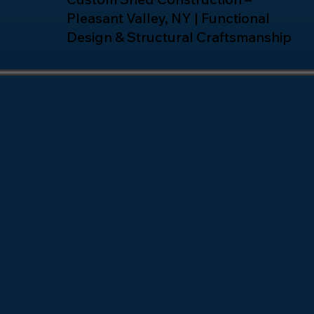
Pleasant Valley, NY | Functional
Design & Structural Craftsmanship