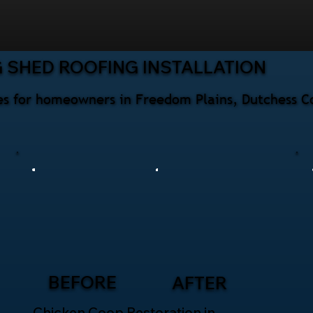
 SHED ROOFING INSTALLATION
ices for homeowners in Freedom Plains, Dutchess C
BEFORE
AFTER
Chicken Coop Restoration in