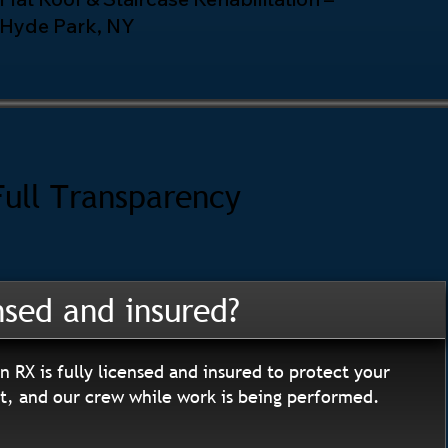
Hyde Park, NY
Full Transparency
nsed and insured?
n RX is fully licensed and insured to protect your
, and our crew while work is being performed.