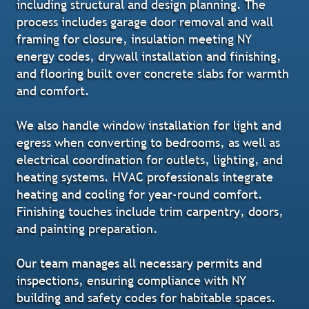
including structural and design planning. The
process includes garage door removal and wall
framing for closure, insulation meeting NY
energy codes, drywall installation and finishing,
and flooring built over concrete slabs for warmth
and comfort.
We also handle window installation for light and
egress when converting to bedrooms, as well as
electrical coordination for outlets, lighting, and
heating systems. HVAC professionals integrate
heating and cooling for year-round comfort.
Finishing touches include trim carpentry, doors,
and painting preparation.
Our team manages all necessary permits and
inspections, ensuring compliance with NY
building and safety codes for habitable spaces.