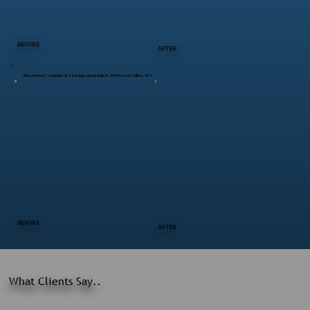
BEFORE
AFTER
Basement, Laundry & Storage Upgrade in Jefferson Valley, NY
BEFORE
AFTER
What Clients Say..