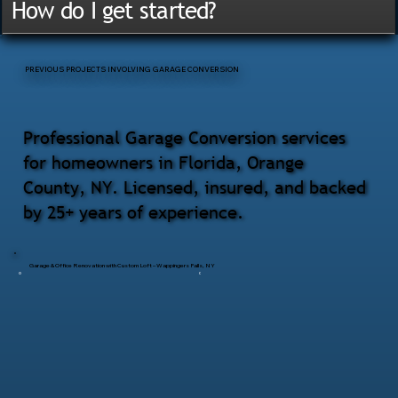
How do I get started?
PREVIOUS PROJECTS INVOLVING GARAGE CONVERSION
Professional Garage Conversion services
for homeowners in Florida, Orange
County, NY. Licensed, insured, and backed
by 25+ years of experience.
Garage & Office Renovation with Custom Loft – Wappingers Falls, NY