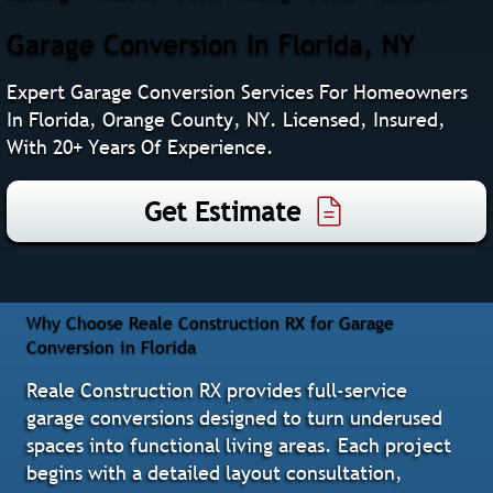
Garage Conversion In Florida, NY
Expert Garage Conversion Services For Homeowners
In Florida, Orange County, NY. Licensed, Insured,
With 20+ Years Of Experience.
Get Estimate
Why Choose Reale Construction RX for Garage
Conversion in Florida
Reale Construction RX provides full-service
garage conversions designed to turn underused
spaces into functional living areas. Each project
begins with a detailed layout consultation,