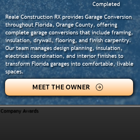
Completed
Reale Construction RX provides Garage Conversion
throughout Florida, Orange County, offering
complete garage conversions that include framing,
insulation, drywall, flooring, and finish carpentry.
Our team manages design planning, insulation,
electrical coordination, and interior finishes to
transform Florida garages into comfortable, livable
spaces.
MEET THE OWNER
Company Awards