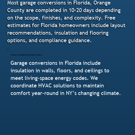
Most garage conversions in Florida, Orange
County are completed in 10–20 days depending
on the scope, finishes, and complexity. Free
estimates for Florida homeowners include layout
recommendations, insulation and flooring
options, and compliance guidance.
Proper Insulation & Climate Control
Garage conversions in Florida include
insulation in walls, floors, and ceilings to
meet living-space energy codes. We
coordinate HVAC solutions to maintain
comfort year-round in NY’s changing climate.