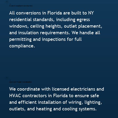
Code-Compliant Construction
All conversions in Florida are built to NY
residential standards, including egress
windows, ceiling heights, outlet placement,
and insulation requirements. We handle all
permitting and inspections for full
compliance.
Licensed Trade Coordination
We coordinate with licensed electricians and
HVAC contractors in Florida to ensure safe
and efficient installation of wiring, lighting,
outlets, and heating and cooling systems.