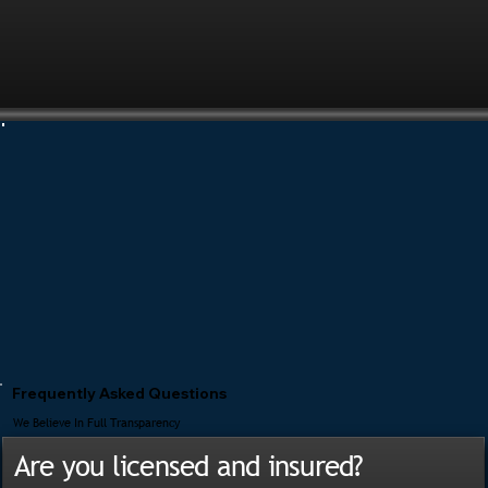
Frequently Asked Questions
We Believe In Full Transparency
Are you licensed and insured?