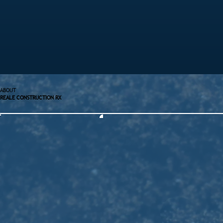
ABOUT
REALE CONSTRUCTION RX