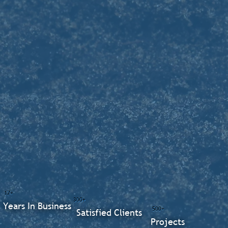
17+
300+
Years In Business
500+
Satisfied Clients
Projects