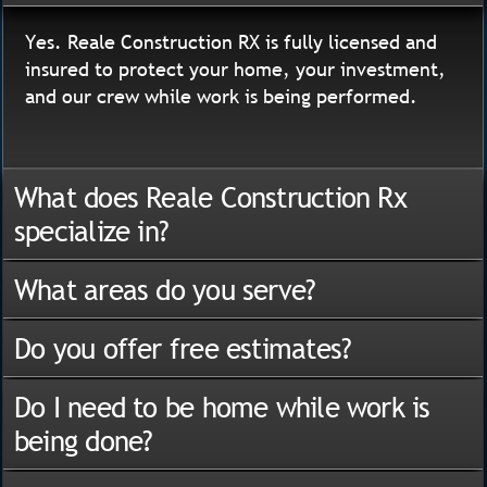
Yes. Reale Construction RX is fully licensed and
insured to protect your home, your investment,
and our crew while work is being performed.
What does Reale Construction Rx
specialize in?
What areas do you serve?
Do you offer free estimates?
Do I need to be home while work is
being done?