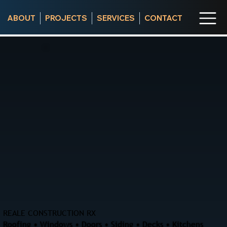
ABOUT
PROJECTS
SERVICES
CONTACT
REALE CONSTRUCTION RX
Roofing • Windows • Doors • Siding • Decks • Kitchens