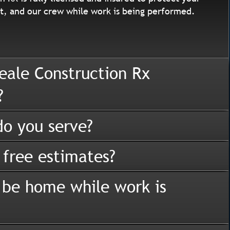
, and our crew while work is being performed.
eale Construction Rx
?
o you serve?
 free estimates?
 be home while work is