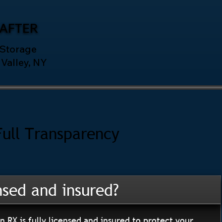
AFTER
 Storage
Valley, NY
Full Transparency
nsed and insured?
n RX is fully licensed and insured to protect your