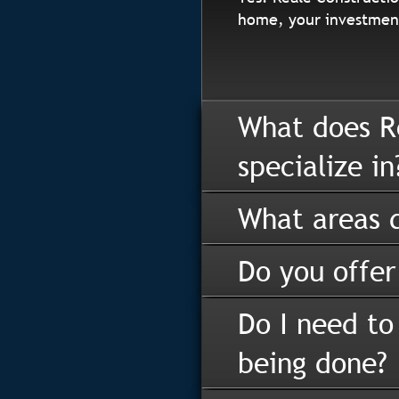
home, your investment
What does R
specialize in
What areas d
Do you offer
Do I need to
being done?