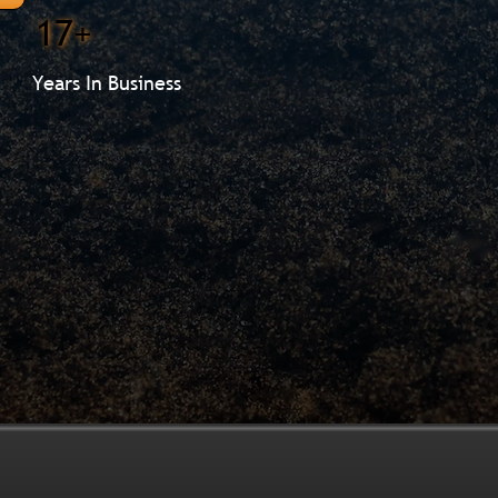
17+
Years In Business