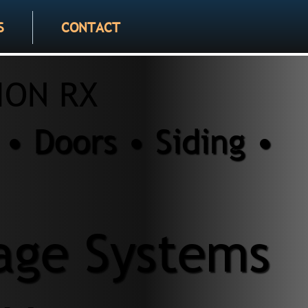
S
CONTACT
ION RX
• Doors • Siding •
age Systems