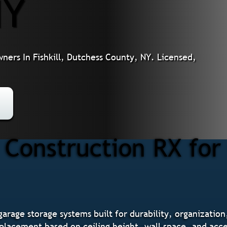
NY
ers In Fishkill, Dutchess County, NY. Licensed,
Construction RX for
garage storage systems built for durability, organization
placement based on ceiling height, wall space, and acce