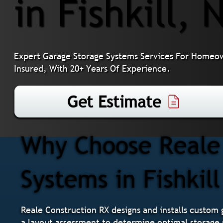
in Fishkill, 
Expert Garage Storage Systems Services For Homeown
Insured, With 20+ Years Of Experience.
Get Estimate
Why Choose Reale 
Systems in Fishkill
Reale Construction RX designs and installs custom 
a layout assessment to determine optimal storage 