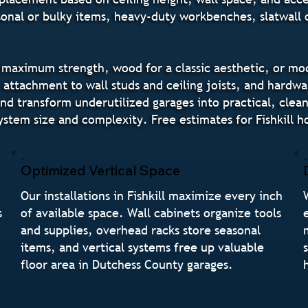
onal or bulky items, heavy-duty workbenches, slatwall o
ximum strength, wood for a classic aesthetic, or modula
e attachment to wall studs and ceiling joists, and hardw
 transform underutilized garages into practical, clean s
ystem size and complexity. Free estimates for Fishkil
Optimized Vertical Space
Our installations in Fishkill maximize every inch
s
of available space. Wall cabinets organize tools
and supplies, overhead racks store seasonal
items, and vertical systems free up valuable
floor area in Dutchess County garages.