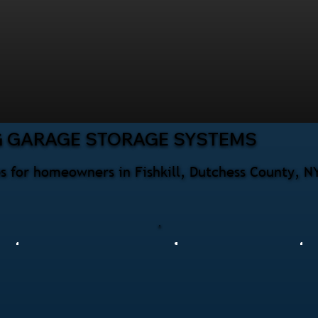
G GARAGE STORAGE SYSTEMS
s for homeowners in Fishkill, Dutchess County, N