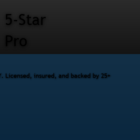
5-Star
Pro
Y. Licensed, insured, and backed by 25+