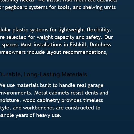
r pegboard systems for tools, and shelving units
r plastic systems for lightweight flexibility.
are selected for weight capacity and safety. Our
paces. Most installations in Fishkill, Dutchess
l homeowners include layout recommendations,
Durable, Long-Lasting Materials
We use materials built to handle real garage
environments. Metal cabinets resist dents and
moisture, wood cabinetry provides timeless
style, and workbenches are constructed to
handle years of heavy use.