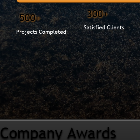
300+
500+
Satisfied Clients
Projects Completed
Company Awards