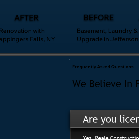
BEFORE
AFTER
 Renovation with
Basement, Laundry &
appingers Falls, NY
Upgrade in Jefferson 
Frequently Asked Questions
We Believe In 
Are you lice
Yes. Reale Constructio