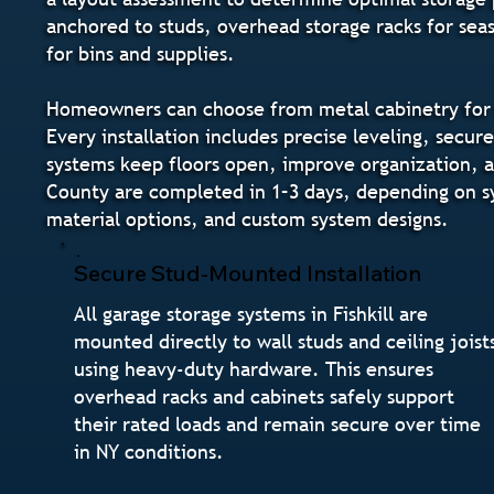
anchored to studs, overhead storage racks for seas
for bins and supplies.
Homeowners can choose from metal cabinetry for ma
Every installation includes precise leveling, secur
systems keep floors open, improve organization, and
County are completed in 1–3 days, depending on s
material options, and custom system designs.
Secure Stud-Mounted Installation
All garage storage systems in Fishkill are
mounted directly to wall studs and ceiling joist
using heavy-duty hardware. This ensures
overhead racks and cabinets safely support
their rated loads and remain secure over time
in NY conditions.