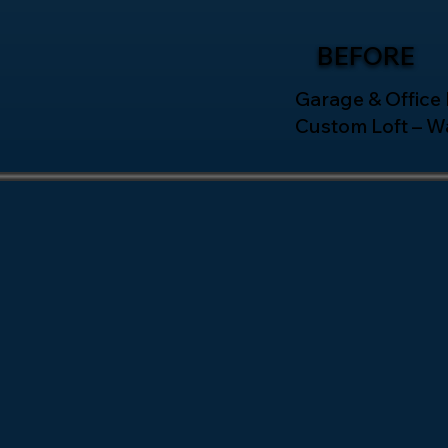
BEFORE
Garage & Office
Custom Loft – W