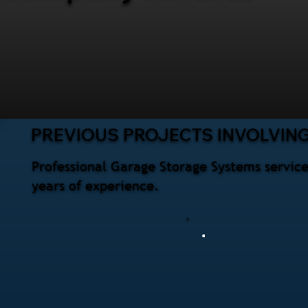
PREVIOUS PROJECTS INVOLVIN
Professional Garage Storage Systems service
years of experience.