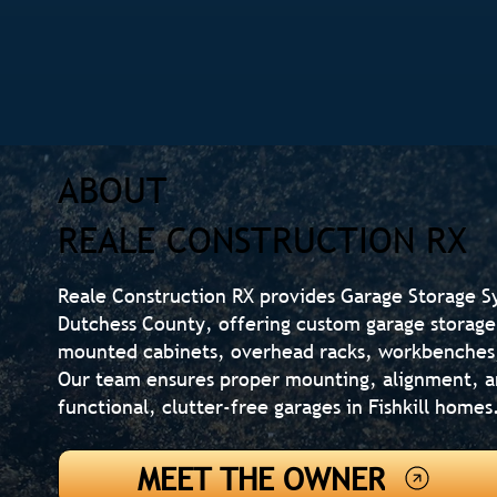
ABOUT
REALE CONSTRUCTION RX
Reale Construction RX provides Garage Storage Sy
Dutchess County, offering custom garage storage 
mounted cabinets, overhead racks, workbenches,
Our team ensures proper mounting, alignment, an
functional, clutter-free garages in Fishkill homes
MEET THE OWNER