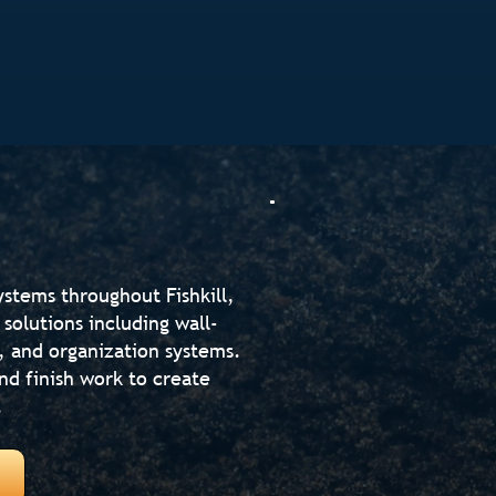
stems throughout Fishkill,
solutions including wall-
 and organization systems.
d finish work to create
.