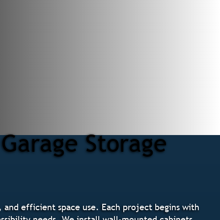
 Garage Storage
, and efficient space use. Each project begins with
ssibility needs. We install wall-mounted cabinets