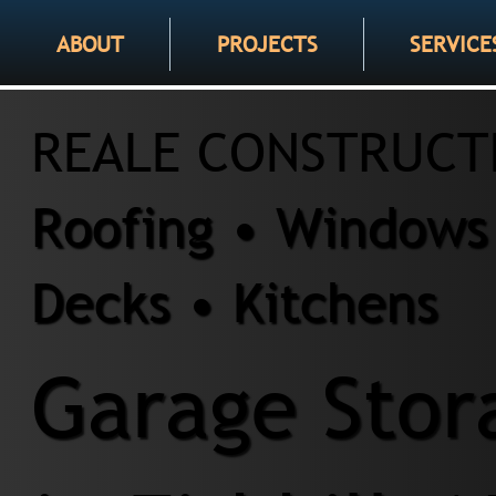
ABOUT
PROJECTS
SERVICE
REALE CONSTRUCT
Roofing • Windows 
Decks • Kitchens
Garage Stor