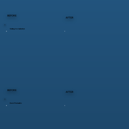
BEFORE
AFTER
Siding Installation
BEFORE
AFTER
Deck Rebuilds