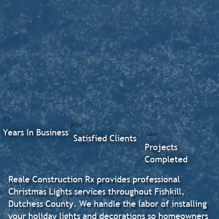
17+
300+
Years In Business
500+
Satisfied Clients
Projects
Completed
Reale Construction Rx provides professional
Christmas Lights services throughout Fishkill,
Dutchess County. We handle the labor of installing
your holiday lights and decorations so homeowners