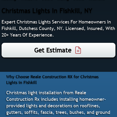
Christmas Lights In Fishkill, NY
Expert Christmas Lights Services For Homeowners In
Fishkill, Dutchess County, NY. Licensed, Insured, With
20+ Years Of Experience.
Get Estimate
Why Choose Reale Construction RX for Christmas
Lights in Fishkill
Christmas light installation from Reale
Construction Rx includes installing homeowner-
provided lights and decorations on rooflines,
gutters, soffits, fascia, trees, bushes, and ground