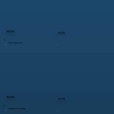
BEFORE
AFTER
Door Replacments
BEFORE
AFTER
Bathroom Remodeling