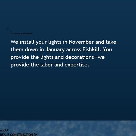
Installation & Takedown
We install your lights in November and take
them down in January across Fishkill. You
provide the lights and decorations—we
provide the labor and expertise.
ABOUT
REALE CONSTRUCTION RX