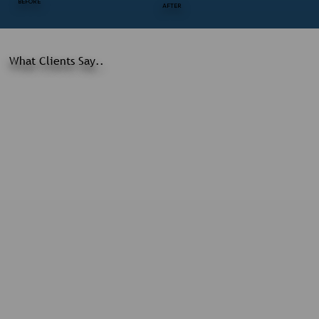
BEFORE
AFTER
What Clients Say..