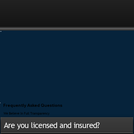
Frequently Asked Questions
We Believe In Full Transparency
Are you licensed and insured?