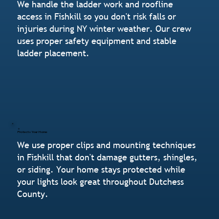
We handle the ladder work and roofline
access in Fishkill so you don't risk falls or
injuries during NY winter weather. Our crew
uses proper safety equipment and stable
ladder placement.
Protects Your Home
We use proper clips and mounting techniques
in Fishkill that don't damage gutters, shingles,
or siding. Your home stays protected while
your lights look great throughout Dutchess
County.