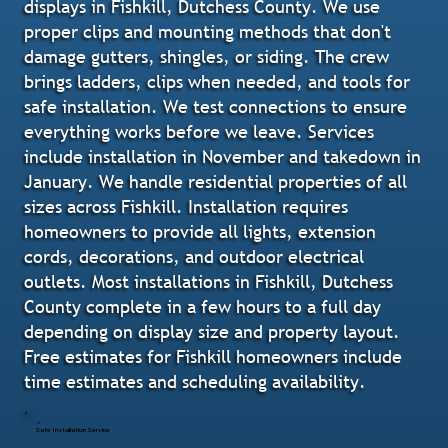
displays in Fishkill, Dutchess County. We use
proper clips and mounting methods that don't
damage gutters, shingles, or siding. The crew
brings ladders, clips when needed, and tools for
safe installation. We test connections to ensure
everything works before we leave. Services
include installation in November and takedown in
January. We handle residential properties of all
sizes across Fishkill. Installation requires
homeowners to provide all lights, extension
cords, decorations, and outdoor electrical
outlets. Most installations in Fishkill, Dutchess
County complete in a few hours to a full day
depending on display size and property layout.
Free estimates for Fishkill homeowners include
time estimates and scheduling availability.
Safe Installation Service