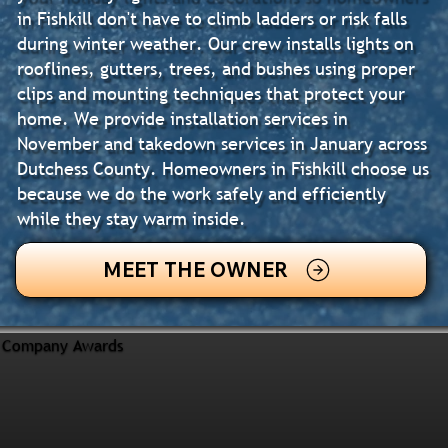
in Fishkill don't have to climb ladders or risk falls
during winter weather. Our crew installs lights on
rooflines, gutters, trees, and bushes using proper
clips and mounting techniques that protect your
home. We provide installation services in
November and takedown services in January across
Dutchess County. Homeowners in Fishkill choose us
because we do the work safely and efficiently
while they stay warm inside.
MEET THE OWNER
Company Awards