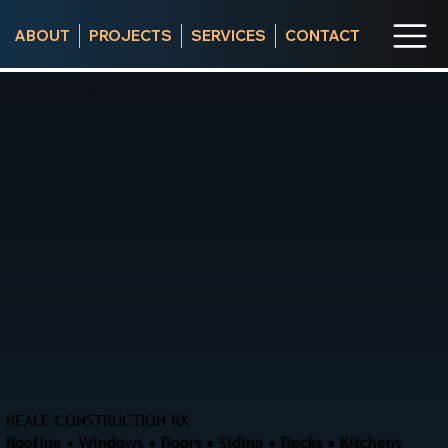
ABOUT
PROJECTS
SERVICES
CONTACT
REALE CONSTRUCTION RX
Roofing • Windows • Doors • Siding • Decks • Kitchens