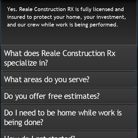
Yes. Reale Construction RX is fully licensed and
insured to protect your home, your investment,
and our crew while work is being performed.
What does Reale Construction Rx
specialize in?
What areas do you serve?
Do you offer free estimates?
Do I need to be home while work is
being done?