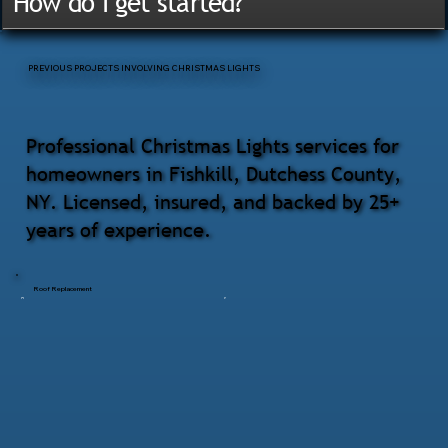
How do I get started?
PREVIOUS PROJECTS INVOLVING CHRISTMAS LIGHTS
Professional Christmas Lights services for
homeowners in Fishkill, Dutchess County,
NY. Licensed, insured, and backed by 25+
years of experience.
Roof Replacement