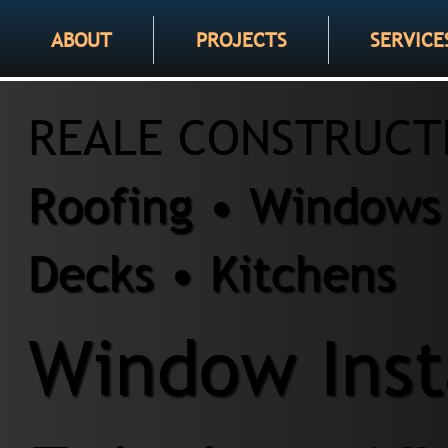
ABOUT
PROJECTS
SERVICE
REALE CONSTRUCT
Roofing • Windows 
Decks • Kitchens
Window Insta