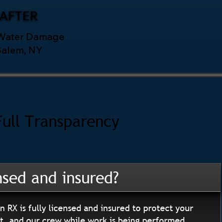
AFTER
 Water Damage
Salem, NY
Full Transparency
nsed and insured?
n RX is fully licensed and insured to protect your
, and our crew while work is being performed.