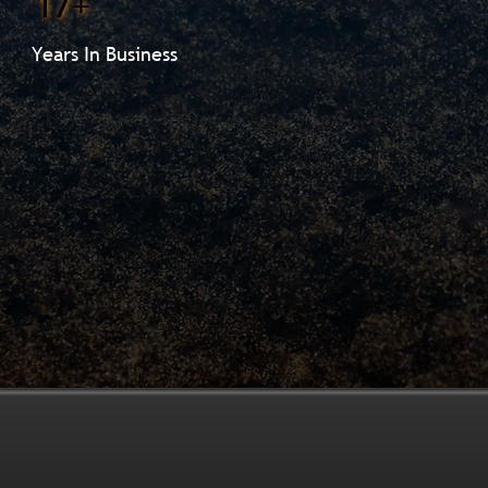
17+
Years In Business