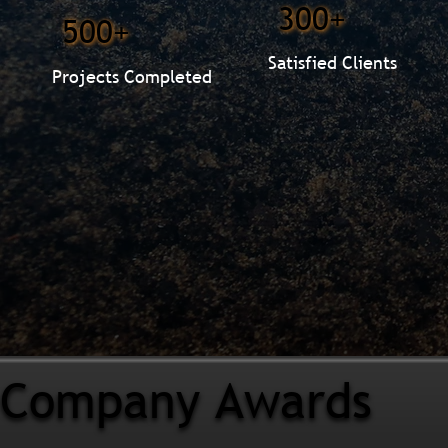
300+
500+
Satisfied Clients
Projects Completed
Company Awards