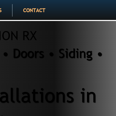
S
CONTACT
ION RX
• Doors • Siding •
llations in