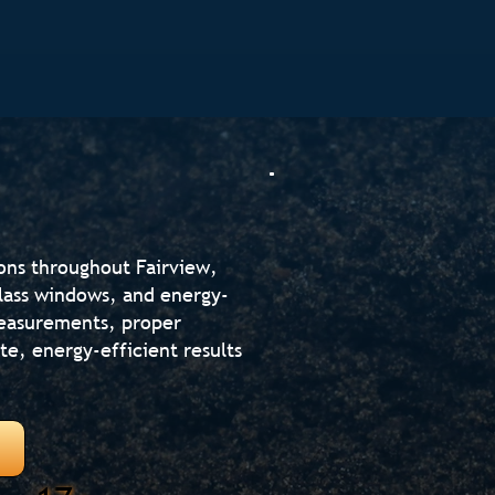
ons throughout Fairview,
glass windows, and energy-
measurements, proper
te, energy-efficient results