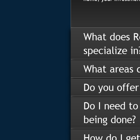
What does R
specialize in
What areas d
Do you offer
Do I need to
being done?
How do I get