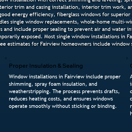
terior trim and casing installation, interior trim work, 
good energy efficiency, fiberglass windows for superior
ndles single window replacements, whole-home multi-w
des and include proper sealing to prevent air and water i
orarily exposed. Most single window installations in F
ee estimates for Fairview homeowners include window st
Proper Insulation & Sealing
Window installations in Fairview include proper
shimming, spray foam insulation, and
weatherstripping. The process prevents drafts,
reduces heating costs, and ensures windows
operate smoothly without sticking or binding.