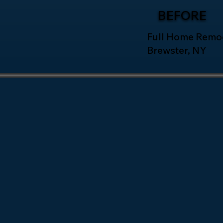
BEFORE
Full Home Remod
Brewster, NY