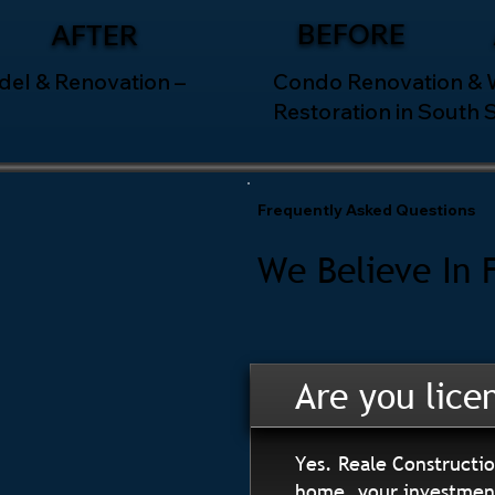
BEFORE
AFTER
el & Renovation –
Condo Renovation &
Restoration in South 
Frequently Asked Questions
We Believe In 
Are you lice
Yes. Reale Constructio
home, your investment