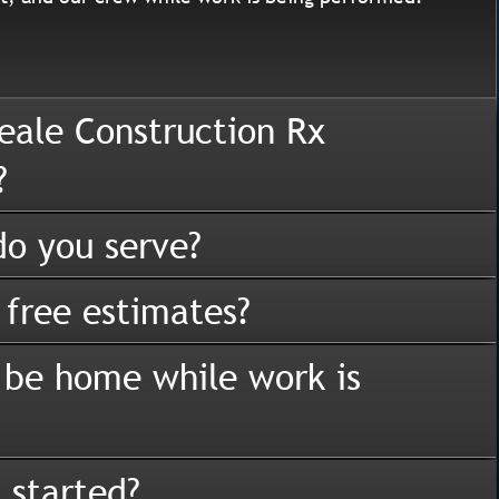
eale Construction Rx
?
o you serve?
 free estimates?
 be home while work is
 started?