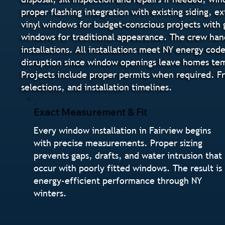
proper flashing integration with existing siding, ex
vinyl windows for budget-conscious projects with 
windows for traditional appearance. The crew ha
installations. All installations meet NY energy co
disruption since window openings leave homes temp
Projects include proper permits when required. Fr
selections, and installation timelines.
Exact Measurement & Fit
Every window installation in Fairview begins
with precise measurements. Proper sizing
prevents gaps, drafts, and water intrusion that
occur with poorly fitted windows. The result is
energy-efficient performance through NY
winters.