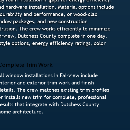
and hardware installation. Material options include
 durability and performance, or wood-clad
indow packages, and new construction
ntrusion. The crew works efficiently to minimize
airview, Dutchess County complete in one day.
yle options, energy efficiency ratings, color
Complete Trim Work
All window installations in Fairview include
interior and exterior trim work and finish
details. The crew matches existing trim profiles
or installs new trim for complete, professional
results that integrate with Dutchess County
home architecture.