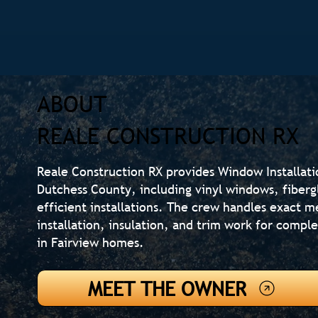
ABOUT
REALE CONSTRUCTION RX
Reale Construction RX provides Window Installati
Dutchess County, including vinyl windows, fiber
efficient installations. The crew handles exact 
installation, insulation, and trim work for comple
in Fairview homes.
MEET THE OWNER