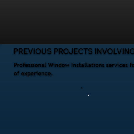
PREVIOUS PROJECTS INVOLVIN
Professional Window Installations services 
of experience.