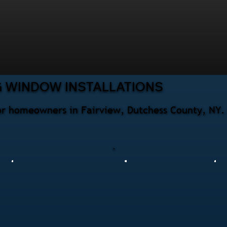
G WINDOW INSTALLATIONS
for homeowners in Fairview, Dutchess County, NY.