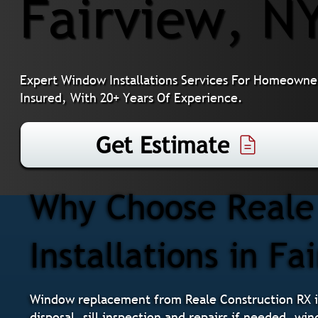
Fairview, N
Expert Window Installations Services For Homeowner
Insured, With 20+ Years Of Experience.
Get Estimate
Why Choose Reale
Installations in Fa
Window replacement from Reale Construction RX i
disposal, sill inspection and repairs if needed, wi