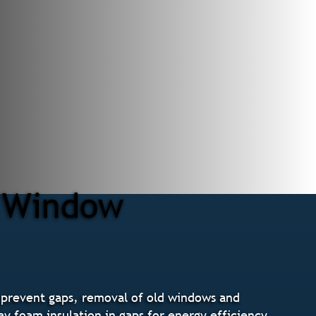
r Window
 prevent gaps, removal of old windows and
ay foam insulation in gaps for energy efficiency,