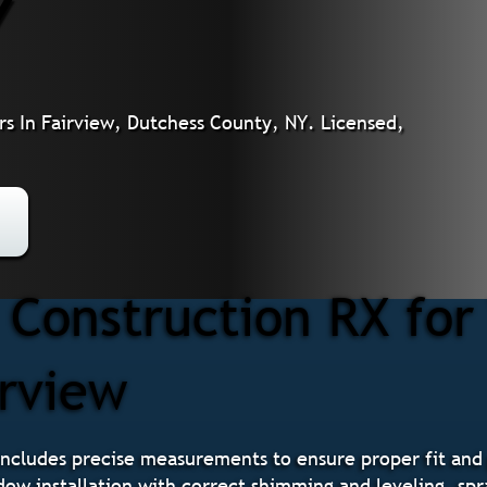
Y
s In Fairview, Dutchess County, NY. Licensed,
 Construction RX fo
irview
ncludes precise measurements to ensure proper fit and
ndow installation with correct shimming and leveling, spr