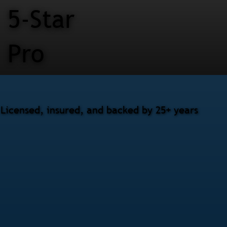
5-Star
Pro
 Licensed, insured, and backed by 25+ years