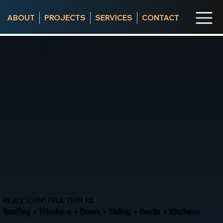
ABOUT
PROJECTS
SERVICES
CONTACT
REALE CONSTRUCTION RX
Roofing • Windows • Doors • Siding • Decks • Kitchens