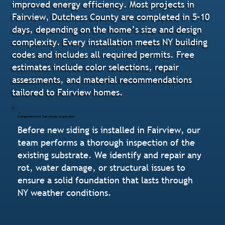
improved energy efficiency. Most projects in
Fairview, Dutchess County are completed in 5–10
days, depending on the home’s size and design
complexity. Every installation meets NY building
codes and includes all required permits. Free
estimates include color selections, repair
assessments, and material recommendations
tailored to Fairview homes.
Comprehensive Substrate Inspection
Before new siding is installed in Fairview, our
team performs a thorough inspection of the
existing substrate. We identify and repair any
rot, water damage, or structural issues to
ensure a solid foundation that lasts through
NY weather conditions.