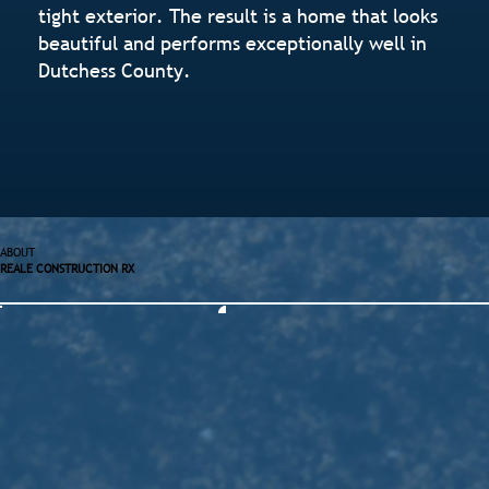
tight exterior. The result is a home that looks
beautiful and performs exceptionally well in
Dutchess County.
ABOUT
REALE CONSTRUCTION RX