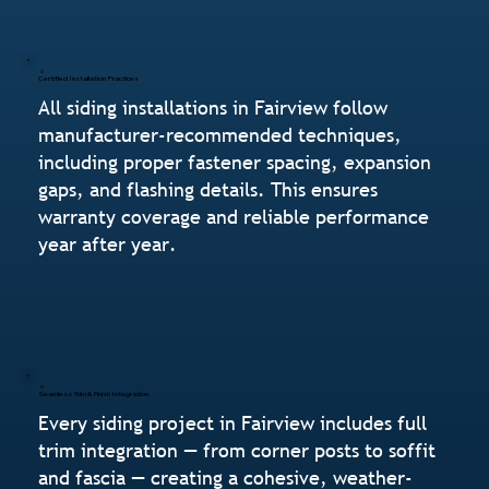
Certified Installation Practices
All siding installations in Fairview follow
manufacturer-recommended techniques,
including proper fastener spacing, expansion
gaps, and flashing details. This ensures
warranty coverage and reliable performance
year after year.
Seamless Trim & Finish Integration
Every siding project in Fairview includes full
trim integration — from corner posts to soffit
and fascia — creating a cohesive, weather-