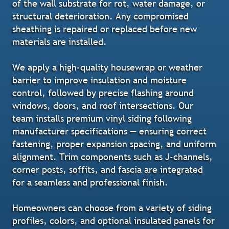
of the wall substrate for rot, water damage, or
structural deterioration. Any compromised
sheathing is repaired or replaced before new
materials are installed.
We apply a high-quality housewrap or weather
barrier to improve insulation and moisture
control, followed by precise flashing around
windows, doors, and roof intersections. Our
team installs premium vinyl siding following
manufacturer specifications — ensuring correct
fastening, proper expansion spacing, and uniform
alignment. Trim components such as J-channels,
corner posts, soffits, and fascia are integrated
for a seamless and professional finish.
Homeowners can choose from a variety of siding
profiles, colors, and optional insulated panels for