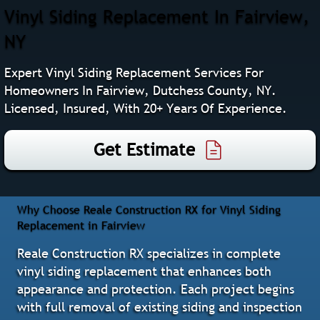
Vinyl Siding Replacement In Fairview,
NY
Expert Vinyl Siding Replacement Services For
Homeowners In Fairview, Dutchess County, NY.
Licensed, Insured, With 20+ Years Of Experience.
Get Estimate
Why Choose Reale Construction RX for Vinyl Siding
Replacement in Fairview
Reale Construction RX specializes in complete
vinyl siding replacement that enhances both
appearance and protection. Each project begins
with full removal of existing siding and inspection