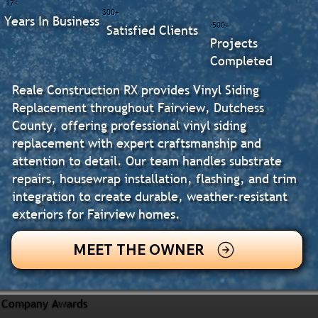
17+
300+
Years In Business
500+
Satisfied Clients
Projects
Completed
Reale Construction RX provides Vinyl Siding
Replacement throughout Fairview, Dutchess
County, offering professional vinyl siding
replacement with expert craftsmanship and
attention to detail. Our team handles substrate
repairs, housewrap installation, flashing, and trim
integration to create durable, weather-resistant
exteriors for Fairview homes.
MEET THE OWNER
Company Awards