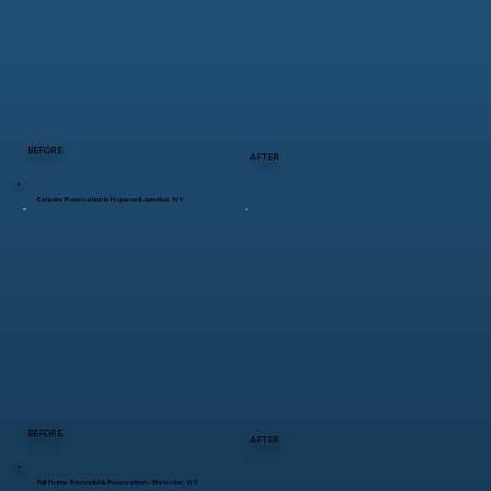
BEFORE
AFTER
Exterior Renovation in Hopewell Junction, NY
BEFORE
AFTER
Full Home Remodel & Renovation – Brewster, NY