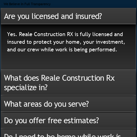
We Believe In Full Transparency
Are you licensed and insured?
Yes. Reale Construction RX is fully licensed and
insured to protect your home, your investment,
and our crew while work is being performed.
What does Reale Construction Rx
specialize in?
What areas do you serve?
Do you offer free estimates?
Do I need to be home while work is