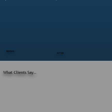
BEFORE
AFTER
What Clients Say..