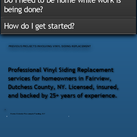
being done?
How do I get started?
PREVIOUS PROJECTS INVOLVING VINYL SIDING REPLACEMENT
Professional Vinyl Siding Replacement
services for homeowners in Fairview,
Dutchess County, NY. Licensed, insured,
and backed by 25+ years of experience.
Home Exterior Revamp in Pawling, NY