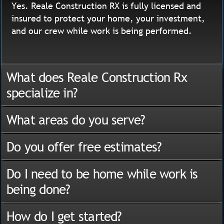
Yes. Reale Construction RX is fully licensed and
insured to protect your home, your investment,
and our crew while work is being performed.
What does Reale Construction Rx
specialize in?
What areas do you serve?
Do you offer free estimates?
Do I need to be home while work is
being done?
How do I get started?