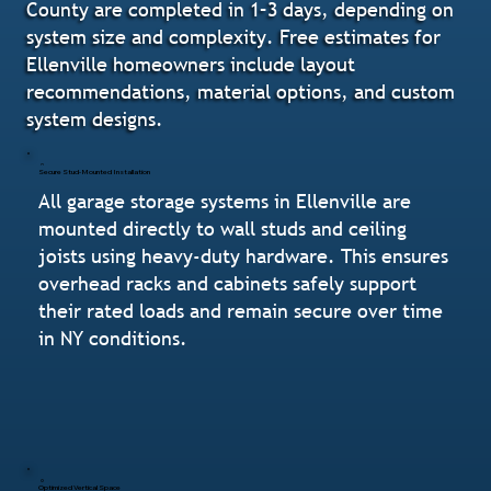
County are completed in 1–3 days, depending on
system size and complexity. Free estimates for
Ellenville homeowners include layout
recommendations, material options, and custom
system designs.
Secure Stud-Mounted Installation
All garage storage systems in Ellenville are
mounted directly to wall studs and ceiling
joists using heavy-duty hardware. This ensures
overhead racks and cabinets safely support
their rated loads and remain secure over time
in NY conditions.
Optimized Vertical Space