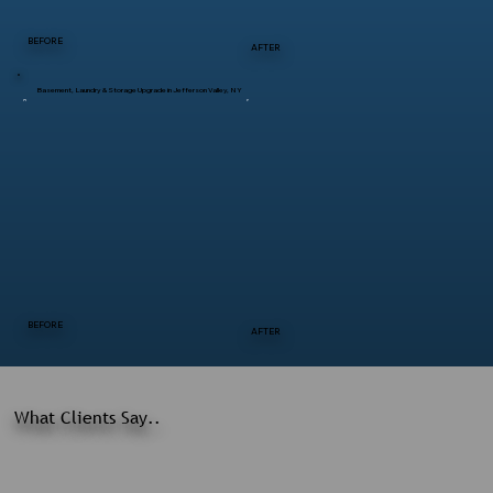
BEFORE
AFTER
Basement, Laundry & Storage Upgrade in Jefferson Valley, NY
BEFORE
AFTER
What Clients Say..