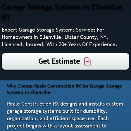
Garage Storage Systems In Ellenville,
NY
Expert Garage Storage Systems Services For
Homeowners In Ellenville, Ulster County, NY.
Licensed, Insured, With 20+ Years Of Experience.
Get Estimate
Why Choose Reale Construction RX for Garage Storage
Systems in Ellenville
Reale Construction RX designs and installs custom
garage storage systems built for durability,
organization, and efficient space use. Each
project begins with a layout assessment to