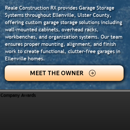
Reale Construction RX provides Garage Storage
Systems throughout Ellenville, Ulster County,
offering custom garage storage solutions including
wall-mounted cabinets, overhead racks,
workbenches, and organization systems. Our team
ensures proper mounting, alignment, and finish
work to create functional, clutter-free garages in
Ellenville homes.
MEET THE OWNER
Company Awards