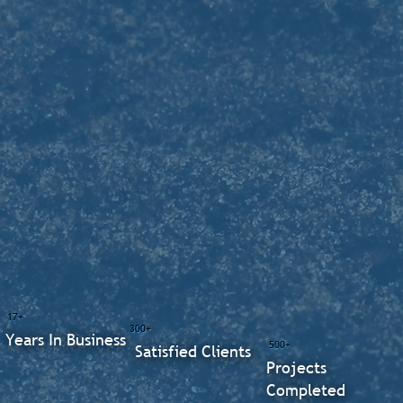
17+
300+
Years In Business
500+
Satisfied Clients
Projects
Completed