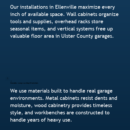
Our installations in Ellenville maximize every
inch of available space. Wall cabinets organize
tools and supplies, overhead racks store
seasonal items, and vertical systems free up
valuable floor area in Ulster County garages.
Durable, Long-Lasting Materials
We use materials built to handle real garage
environments. Metal cabinets resist dents and
moisture, wood cabinetry provides timeless
style, and workbenches are constructed to
handle years of heavy use.