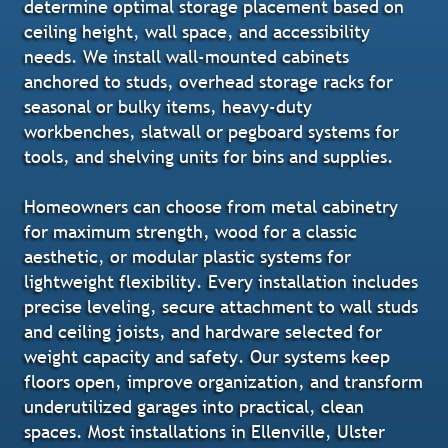
determine optimal storage placement based on
ceiling height, wall space, and accessibility
needs. We install wall-mounted cabinets
anchored to studs, overhead storage racks for
seasonal or bulky items, heavy-duty
workbenches, slatwall or pegboard systems for
tools, and shelving units for bins and supplies.
Homeowners can choose from metal cabinetry
for maximum strength, wood for a classic
aesthetic, or modular plastic systems for
lightweight flexibility. Every installation includes
precise leveling, secure attachment to wall studs
and ceiling joists, and hardware selected for
weight capacity and safety. Our systems keep
floors open, improve organization, and transform
underutilized garages into practical, clean
spaces. Most installations in Ellenville, Ulster