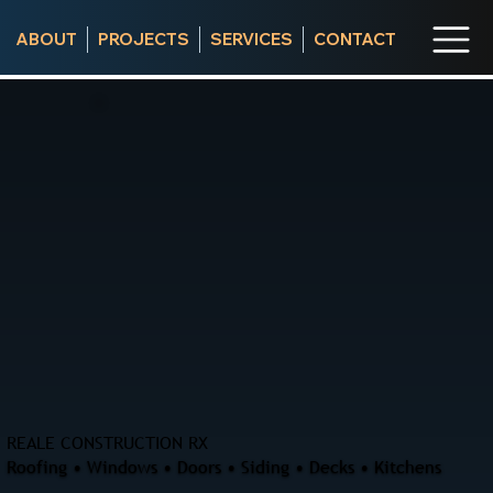
ABOUT
PROJECTS
SERVICES
CONTACT
REALE CONSTRUCTION RX
Roofing • Windows • Doors • Siding • Decks • Kitchens