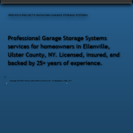
PREVIOUS PROJECTS INVOLVING GARAGE STORAGE SYSTEMS
Professional Garage Storage Systems
services for homeowners in Ellenville,
Ulster County, NY. Licensed, insured, and
backed by 25+ years of experience.
Garage & Office Renovation with Custom Loft – Wappingers Falls, NY