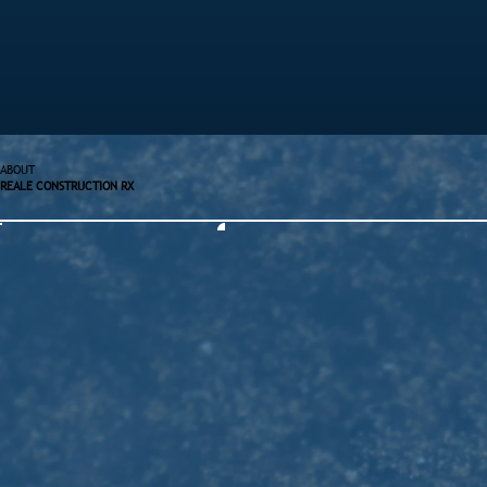
ABOUT
REALE CONSTRUCTION RX