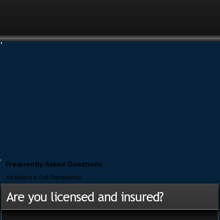
Frequently Asked Questions
We Believe In Full Transparency
Are you licensed and insured?