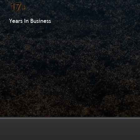
17+
Years In Business