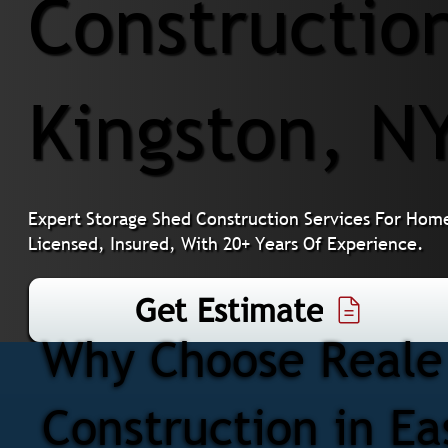
Construction
Kingston, N
Expert Storage Shed Construction Services For Home
Licensed, Insured, With 20+ Years Of Experience.
Get Estimate
Why Choose Reale 
Construction in Ea