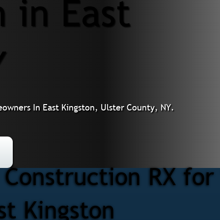
 in East
Y
owners In East Kingston, Ulster County, NY.
Construction RX for
st Kingston