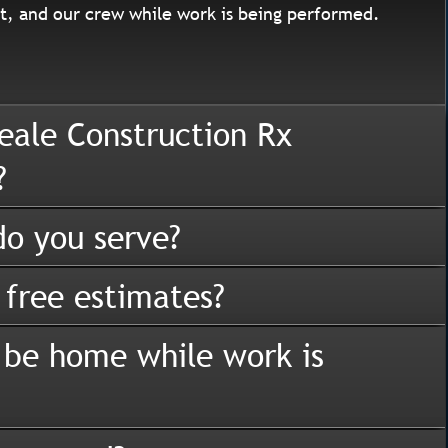
, and our crew while work is being performed.
eale Construction Rx
?
o you serve?
 free estimates?
 be home while work is