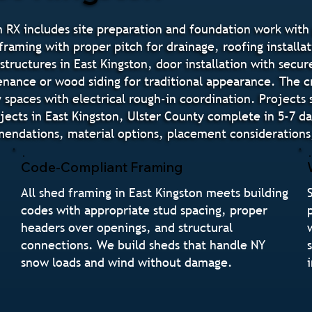
 RX includes site preparation and foundation work with 
raming with proper pitch for drainage, roofing installat
structures in East Kingston, door installation with sec
tenance or wood siding for traditional appearance. The 
paces with electrical rough-in coordination. Projects 
jects in East Kingston, Ulster County complete in 5-7 d
endations, material options, placement considerations,
Code-Compliant Framing
All shed framing in East Kingston meets building
codes with appropriate stud spacing, proper
headers over openings, and structural
connections. We build sheds that handle NY
snow loads and wind without damage.