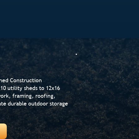
Shed Construction
0 utility sheds to 12x16
ork, framing, roofing,
reate durable outdoor storage