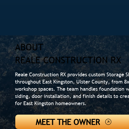
ABOUT
REALE CONSTRUCTION RX
Reale Construction RX provides custom Storage 
throughout East Kingston, Ulster County, from 8x1
workshop spaces. The team handles foundation w
siding, door installation, and finish details to c
for East Kingston homeowners.
MEET THE OWNER