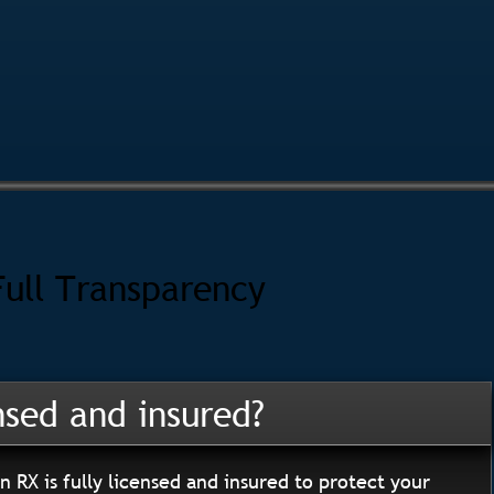
Full Transparency
nsed and insured?
n RX is fully licensed and insured to protect your