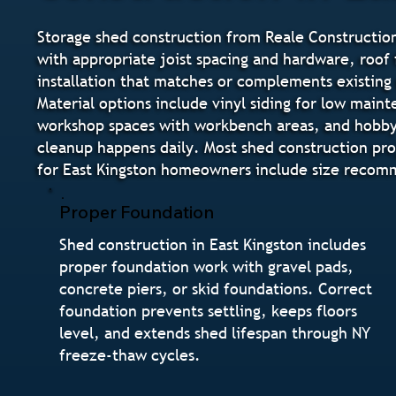
Storage shed construction from Reale Construction
with appropriate joist spacing and hardware, roof f
installation that matches or complements existing 
Material options include vinyl siding for low main
workshop spaces with workbench areas, and hobby s
cleanup happens daily. Most shed construction pro
for East Kingston homeowners include size recomm
Proper Foundation
Shed construction in East Kingston includes
proper foundation work with gravel pads,
concrete piers, or skid foundations. Correct
foundation prevents settling, keeps floors
level, and extends shed lifespan through NY
freeze-thaw cycles.