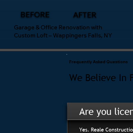
BEFORE
AFTER
Garage & Office Renovation with
Custom Loft – Wappingers Falls, NY
Frequently Asked Questions
We Believe In 
Are you lice
Yes. Reale Constructio