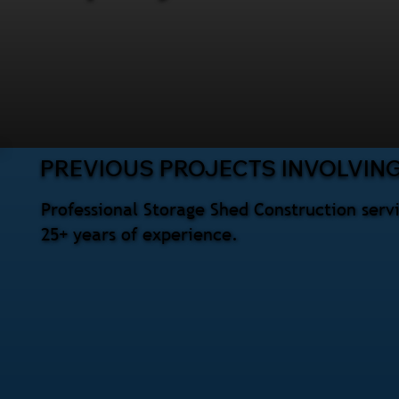
PREVIOUS PROJECTS INVOLVIN
Professional Storage Shed Construction serv
25+ years of experience.