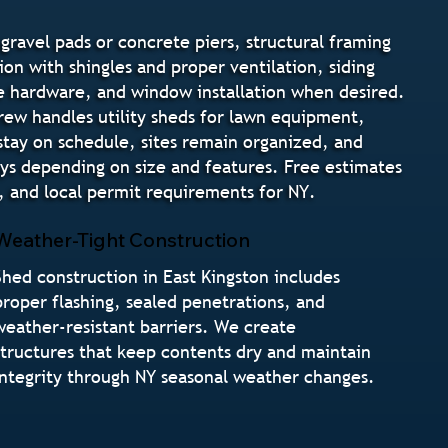
gravel pads or concrete piers, structural framing
ion with shingles and proper ventilation, siding
ure hardware, and window installation when desired.
crew handles utility sheds for lawn equipment,
stay on schedule, sites remain organized, and
ays depending on size and features. Free estimates
 and local permit requirements for NY.
Weather-Tight Construction
Shed construction in East Kingston includes
proper flashing, sealed penetrations, and
weather-resistant barriers. We create
structures that keep contents dry and maintain
integrity through NY seasonal weather changes.