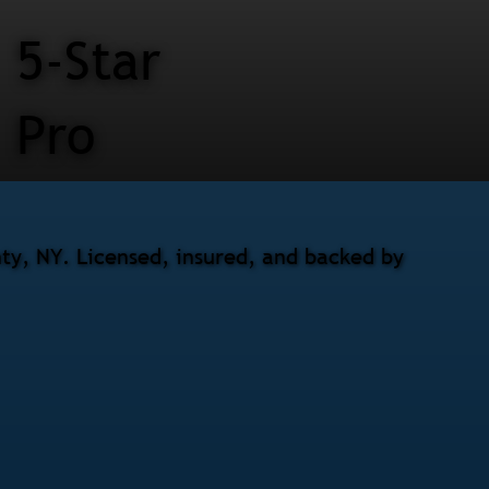
5-Star
Pro
nty, NY. Licensed, insured, and backed by