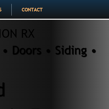
S
CONTACT
ION RX
• Doors • Siding •
d