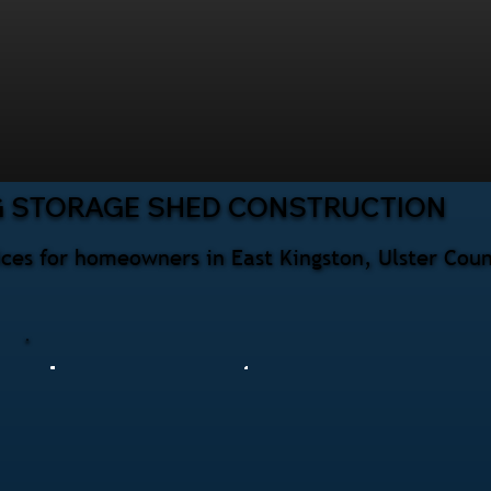
G STORAGE SHED CONSTRUCTION
ices for homeowners in East Kingston, Ulster Cou