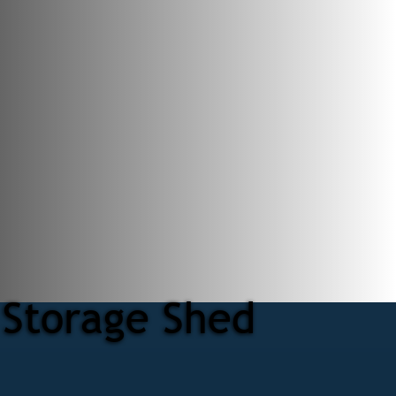
 Storage Shed