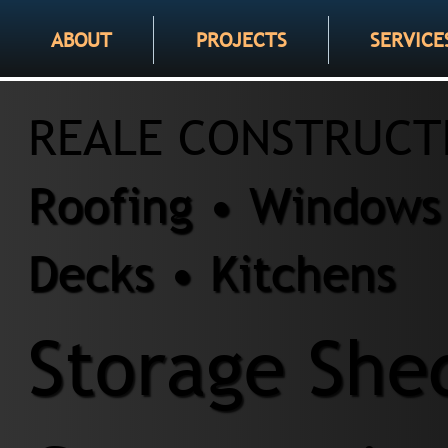
ABOUT
PROJECTS
SERVICE
REALE CONSTRUCT
Roofing • Windows 
Decks • Kitchens
Storage She