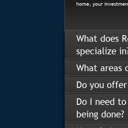
home, your investment
What does R
specialize in
What areas d
Do you offer
Do I need to
being done?