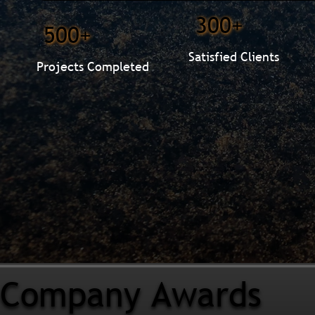
300+
500+
Satisfied Clients
Projects Completed
Company Awards