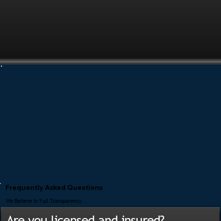
Frequently Asked Questions
We Believe In Full Transparency
Are you licensed and insured?