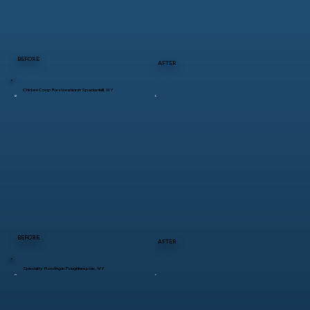
BEFORE
AFTER
Chicken Coop Restoration in Spackenkill, NY
BEFORE
AFTER
Specialty Roofing in Poughkeepsie, NY