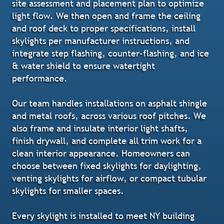
site assessment and placement plan to optimize
light flow. We then open and frame the ceiling
and roof deck to proper specifications, install
skylights per manufacturer instructions, and
integrate step flashing, counter-flashing, and ice
& water shield to ensure watertight
performance.
Our team handles installations on asphalt shingle
and metal roofs, across various roof pitches. We
also frame and insulate interior light shafts,
finish drywall, and complete all trim work for a
clean interior appearance. Homeowners can
choose between fixed skylights for daylighting,
venting skylights for airflow, or compact tubular
skylights for smaller spaces.
Every skylight is installed to meet NY building