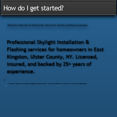
How do I get started?
PREVIOUS PROJECTS INVOLVING SKYLIGHT INSTALLATION & FLASHING
Professional Skylight Installation &
Flashing services for homeowners in East
Kingston, Ulster County, NY. Licensed,
insured, and backed by 25+ years of
experience.
Copper Chimney Flashing & Skylight Replacement – Pleasant Valley, NY | Roof System Rehabilitation