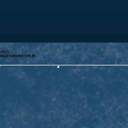
ABOUT
REALE CONSTRUCTION RX