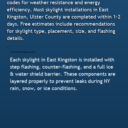
codes for weather resistance and energy
efficiency. Most skylight installations in East
Kingston, Ulster County are completed within 1–2
days. Free estimates include recommendations
for skylight type, placement, size, and flashing
details.
Leak-Proof Flashing Systems
Each skylight in East Kingston is installed with
step flashing, counter-flashing, and a full ice
& water shield barrier. These components are
layered properly to prevent leaks during NY
rain, snow, or ice conditions.