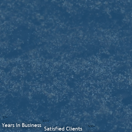
17+
300+
Years In Business
500+
Satisfied Clients