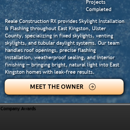
Projects
Completed
Reale Construction RX provides Skylight Installation
& Flashing throughout East Kingston, Ulster
County, specializing in fixed skylights, venting
skylights, and tubular daylight systems. Our team
handles roof openings, precise flashing
installation, weatherproof sealing, and interior
finishing — bringing bright, natural light into East
Kingston homes with leak-free results.
MEET THE OWNER
Company Awards