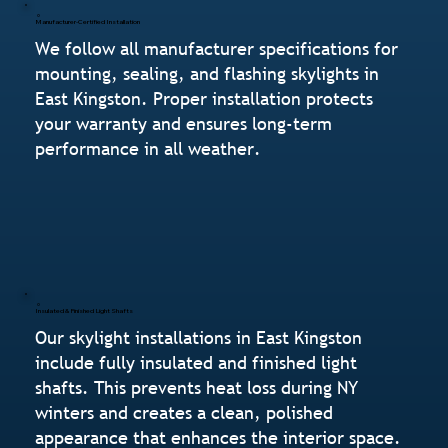
Manufacturer-Certified Installation
We follow all manufacturer specifications for
mounting, sealing, and flashing skylights in
East Kingston. Proper installation protects
your warranty and ensures long-term
performance in all weather.
Insulated & Finished Light Shafts
Our skylight installations in East Kingston
include fully insulated and finished light
shafts. This prevents heat loss during NY
winters and creates a clean, polished
appearance that enhances the interior space.