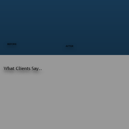
BEFORE
AFTER
What Clients Say..