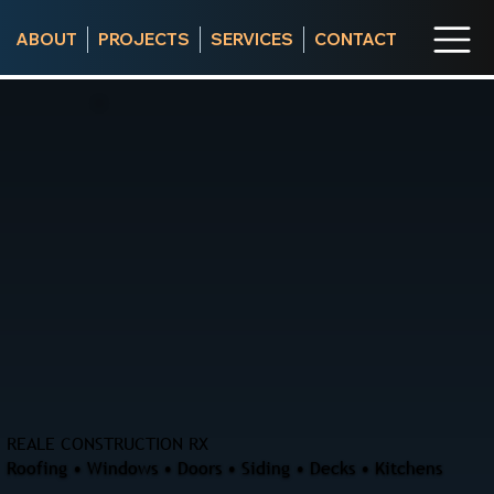
ABOUT
PROJECTS
SERVICES
CONTACT
REALE CONSTRUCTION RX
Roofing • Windows • Doors • Siding • Decks • Kitchens