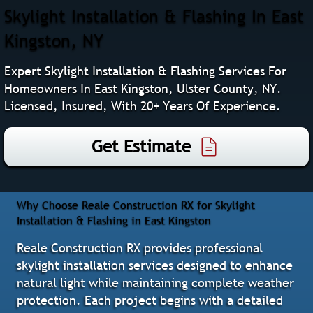
Skylight Installation & Flashing In East
Kingston, NY
Expert Skylight Installation & Flashing Services For
Homeowners In East Kingston, Ulster County, NY.
Licensed, Insured, With 20+ Years Of Experience.
Get Estimate
Why Choose Reale Construction RX for Skylight
Installation & Flashing in East Kingston
Reale Construction RX provides professional
skylight installation services designed to enhance
natural light while maintaining complete weather
protection. Each project begins with a detailed