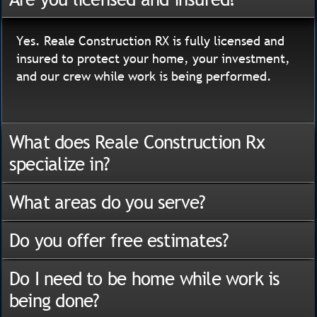
Yes. Reale Construction RX is fully licensed and
insured to protect your home, your investment,
and our crew while work is being performed.
What does Reale Construction Rx
specialize in?
What areas do you serve?
Do you offer free estimates?
Do I need to be home while work is
being done?