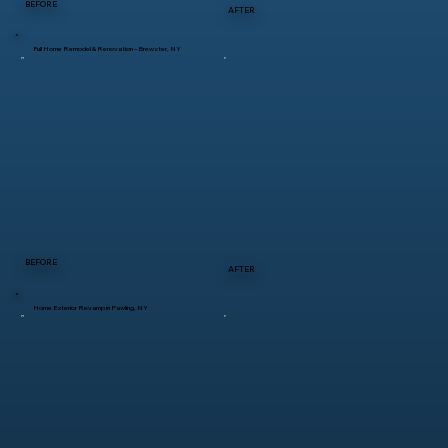
BEFORE
AFTER
Full Home Remodel & Renovation – Brewster, NY
BEFORE
AFTER
Home Exterior Revamp in Pawling, NY