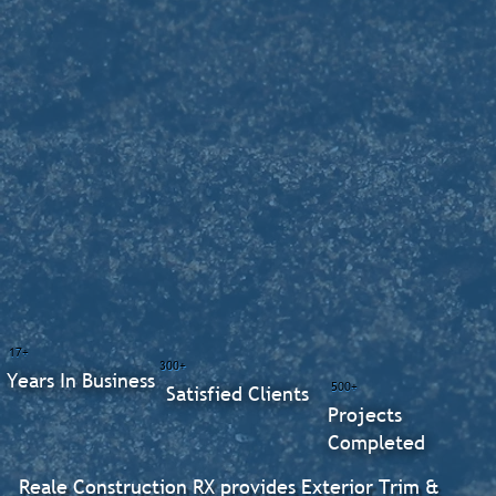
17+
300+
Years In Business
500+
Satisfied Clients
Projects
Completed
Reale Construction RX provides Exterior Trim &