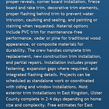
proper reveals, corner board installation, frieze
board and rake trim, decorative trim elements,
proper flashing behind trim to prevent water
intrusion, caulking and sealing, and painting or
staining when requested. Material options
include PVC trim for maintenance-free
performance, cedar or pine for traditional wood
appearance, or composite materials for
durability. The crew handles complete trim
replacement, new construction trim installation,
and partial repairs. Installation includes proper
fastening, expansion gaps where required, and
integrated flashing details. Projects can be
scheduled as standalone work or coordinated
with siding and window installations. Most
exterior trim installations in East Kingston, Ulster
County complete in 2-4 days depending on home
size and complexity. Free estimates for East