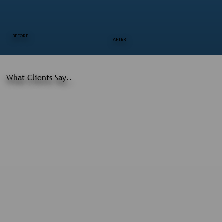
BEFORE
AFTER
What Clients Say..