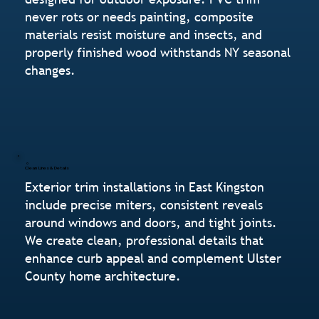
never rots or needs painting, composite
materials resist moisture and insects, and
properly finished wood withstands NY seasonal
changes.
Clean Lines & Details
Exterior trim installations in East Kingston
include precise miters, consistent reveals
around windows and doors, and tight joints.
We create clean, professional details that
enhance curb appeal and complement Ulster
County home architecture.