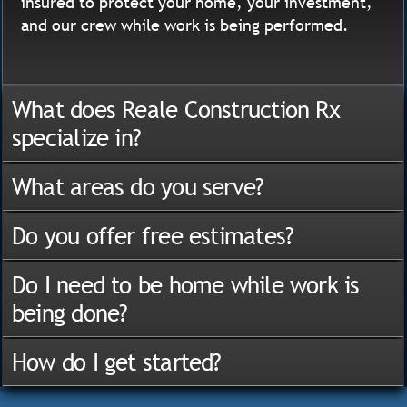
insured to protect your home, your investment,
and our crew while work is being performed.
What does Reale Construction Rx
specialize in?
What areas do you serve?
Do you offer free estimates?
Do I need to be home while work is
being done?
How do I get started?