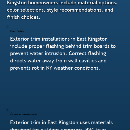
Kingston homeowners include material options,
color selections, style recommendations, and
finish choices.
Proper Flashing
Exterior trim installations in East Kingston
include proper flashing behind trim boards to
prevent water intrusion. Correct flashing
directs water away from wall cavities and
prevents rot in NY weather conditions.
Weather-Resistant Materials
Exterior trim in East Kingston uses materials
designed for outdoor exposure. PVC trim