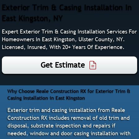
Exterior Trim & Casing Installation In
East Kingston, NY
Expert Exterior Trim & Casing Installation Services For
Homeowners In East Kingston, Ulster County, NY.
Licensed, Insured, With 20+ Years Of Experience.
Get Estimate
Why Choose Reale Construction RX for Exterior Trim &
Casing Installation in East Kingston
Exterior trim and casing installation from Reale
Construction RX includes removal of old trim and
disposal, substrate inspection and repairs if
needed, window and door casing installation with