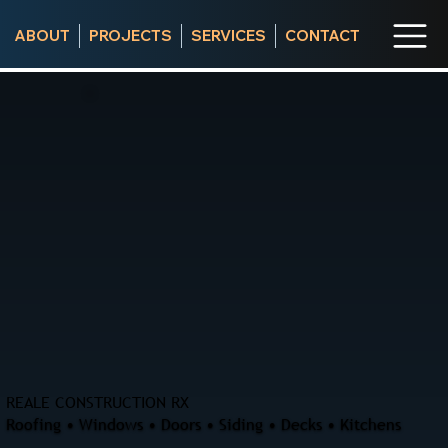
ABOUT
PROJECTS
SERVICES
CONTACT
REALE CONSTRUCTION RX
Roofing • Windows • Doors • Siding • Decks • Kitchens