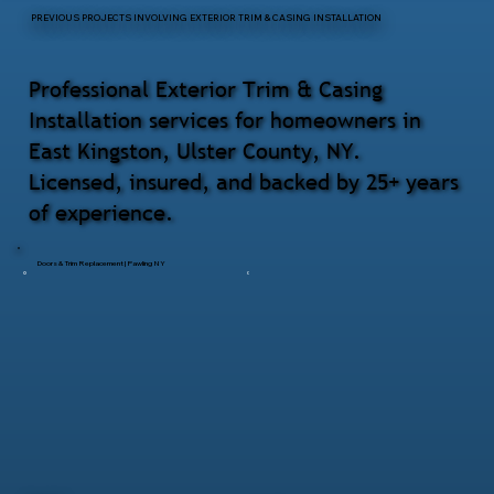
PREVIOUS PROJECTS INVOLVING EXTERIOR TRIM & CASING INSTALLATION
Professional Exterior Trim & Casing
Installation services for homeowners in
East Kingston, Ulster County, NY.
Licensed, insured, and backed by 25+ years
of experience.
Doors & Trim Replacement | Pawling NY