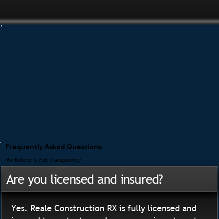
Frequently Asked Questions
We Believe In Full Transparency
Are you licensed and insured?
Yes. Reale Construction RX is fully licensed and