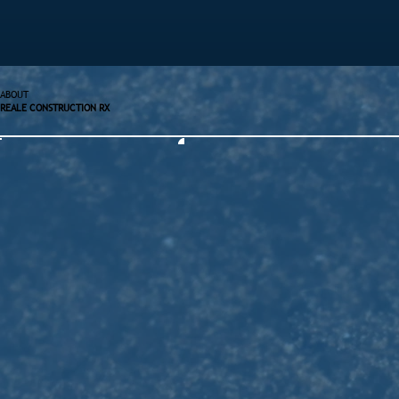
ABOUT
REALE CONSTRUCTION RX