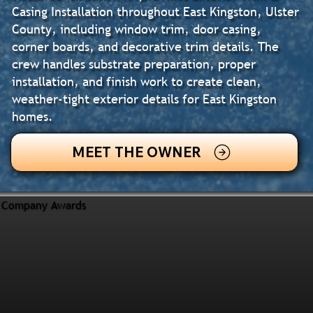
Casing Installation throughout East Kingston, Ulster
County, including window trim, door casing,
corner boards, and decorative trim details. The
crew handles substrate preparation, proper
installation, and finish work to create clean,
weather-tight exterior details for East Kingston
homes.
MEET THE OWNER
Company Awards