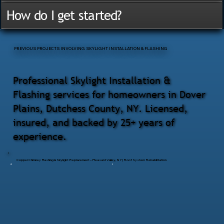
How do I get started?
PREVIOUS PROJECTS INVOLVING SKYLIGHT INSTALLATION & FLASHING
Professional Skylight Installation &
Flashing services for homeowners in Dover
Plains, Dutchess County, NY. Licensed,
insured, and backed by 25+ years of
experience.
Copper Chimney Flashing & Skylight Replacement – Pleasant Valley, NY | Roof System Rehabilitation