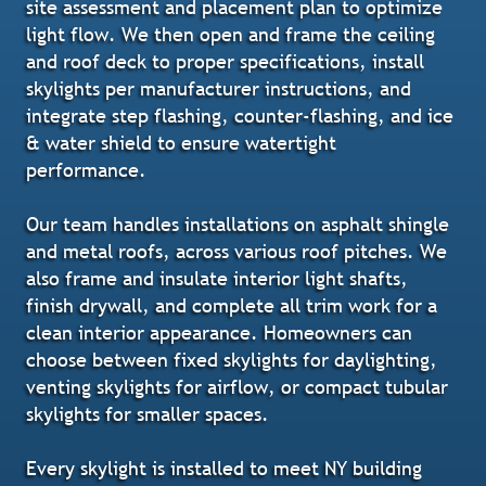
site assessment and placement plan to optimize
light flow. We then open and frame the ceiling
and roof deck to proper specifications, install
skylights per manufacturer instructions, and
integrate step flashing, counter-flashing, and ice
& water shield to ensure watertight
performance.
Our team handles installations on asphalt shingle
and metal roofs, across various roof pitches. We
also frame and insulate interior light shafts,
finish drywall, and complete all trim work for a
clean interior appearance. Homeowners can
choose between fixed skylights for daylighting,
venting skylights for airflow, or compact tubular
skylights for smaller spaces.
Every skylight is installed to meet NY building