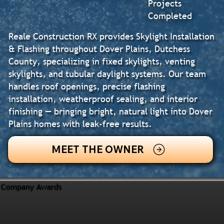
Projects
Completed
Reale Construction RX provides Skylight Installation
& Flashing throughout Dover Plains, Dutchess
County, specializing in fixed skylights, venting
skylights, and tubular daylight systems. Our team
handles roof openings, precise flashing
installation, weatherproof sealing, and interior
finishing — bringing bright, natural light into Dover
Plains homes with leak-free results.
MEET THE OWNER
Company Awards