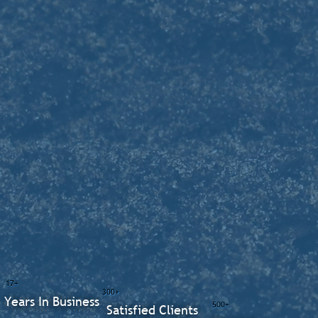
17+
300+
Years In Business
500+
Satisfied Clients