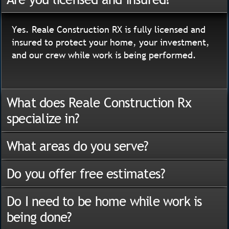
Yes. Reale Construction RX is fully licensed and
insured to protect your home, your investment,
and our crew while work is being performed.
What does Reale Construction Rx
specialize in?
What areas do you serve?
Do you offer free estimates?
Do I need to be home while work is
being done?