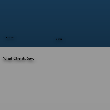
BEFORE
AFTER
What Clients Say..