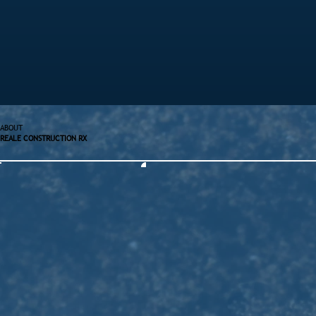
ABOUT
REALE CONSTRUCTION RX