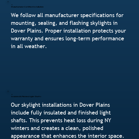
Manufacturer-Certified Installation
We follow all manufacturer specifications for
mounting, sealing, and flashing skylights in
Dover Plains. Proper installation protects your
warranty and ensures long-term performance
in all weather.
Insulated & Finished Light Shafts
Our skylight installations in Dover Plains
include fully insulated and finished light
shafts. This prevents heat loss during NY
winters and creates a clean, polished
appearance that enhances the interior space.