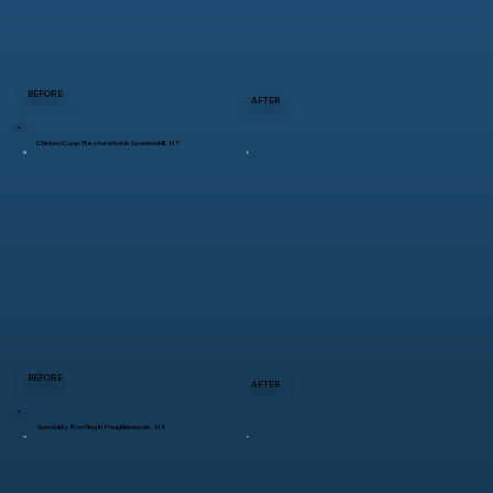
BEFORE
AFTER
Chicken Coop Restoration in Spackenkill, NY
BEFORE
AFTER
Specialty Roofing in Poughkeepsie, NY