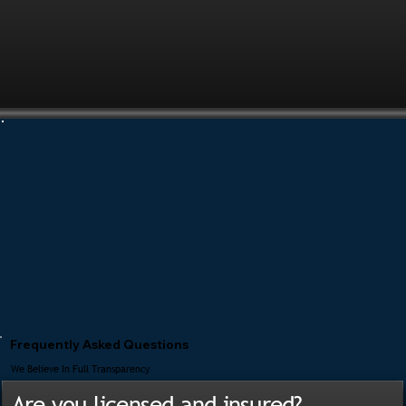
Frequently Asked Questions
We Believe In Full Transparency
Are you licensed and insured?