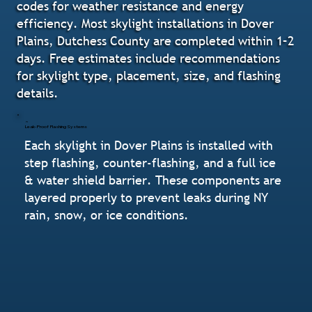
codes for weather resistance and energy
efficiency. Most skylight installations in Dover
Plains, Dutchess County are completed within 1–2
days. Free estimates include recommendations
for skylight type, placement, size, and flashing
details.
Leak-Proof Flashing Systems
Each skylight in Dover Plains is installed with
step flashing, counter-flashing, and a full ice
& water shield barrier. These components are
layered properly to prevent leaks during NY
rain, snow, or ice conditions.