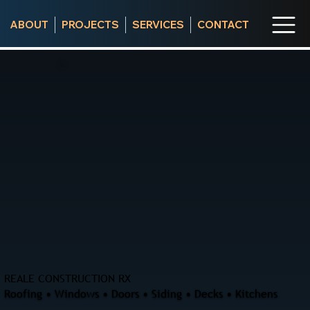
ABOUT
PROJECTS
SERVICES
CONTACT
REALE CONSTRUCTION RX
Roofing • Windows • Doors • Siding • Decks • Kitchens