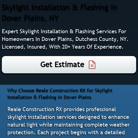
Skylight Installation & Flashing In
Dover Plains, NY
Expert Skylight Installation & Flashing Services For
Homeowners In Dover Plains, Dutchess County, NY.
Licensed, Insured, With 20+ Years Of Experience.
Get Estimate
Why Choose Reale Construction RX for Skylight
Installation & Flashing in Dover Plains
Reale Construction RX provides professional
skylight installation services designed to enhance
natural light while maintaining complete weather
protection. Each project begins with a detailed