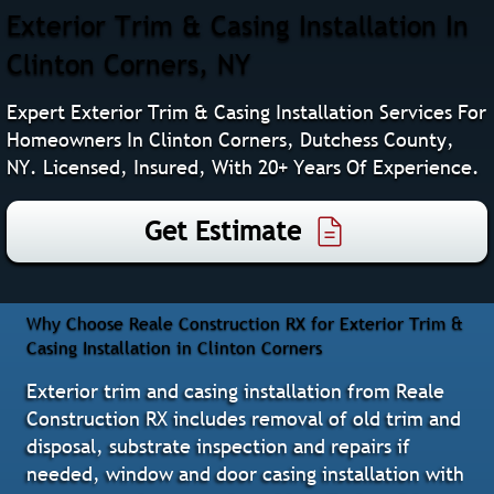
Exterior Trim & Casing Installation In
Clinton Corners, NY
Expert Exterior Trim & Casing Installation Services For
Homeowners In Clinton Corners, Dutchess County,
NY. Licensed, Insured, With 20+ Years Of Experience.
Get Estimate
Why Choose Reale Construction RX for Exterior Trim &
Casing Installation in Clinton Corners
Exterior trim and casing installation from Reale
Construction RX includes removal of old trim and
disposal, substrate inspection and repairs if
needed, window and door casing installation with