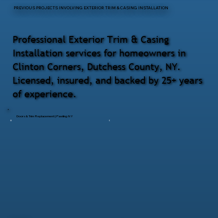
PREVIOUS PROJECTS INVOLVING EXTERIOR TRIM & CASING INSTALLATION
Professional Exterior Trim & Casing
Installation services for homeowners in
Clinton Corners, Dutchess County, NY.
Licensed, insured, and backed by 25+ years
of experience.
Doors & Trim Replacement | Pawling NY