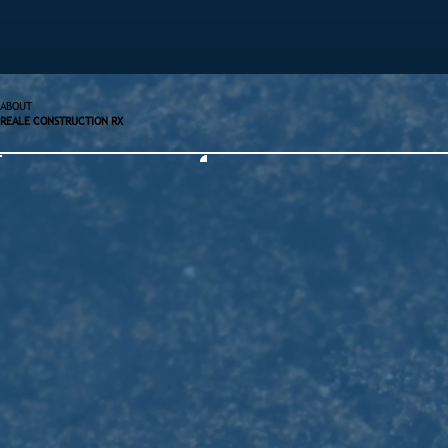
ABOUT
REALE CONSTRUCTION RX