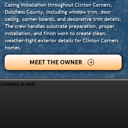
Casing Installation throughout Clinton Corners,
Dutchess County, including window trim, door
casing, corner boards, and decorative trim details.
The crew handles substrate preparation, proper
installation, and finish work to create clean,
weather-tight exterior details for Clinton Corners
homes.
MEET THE OWNER
Company Awards