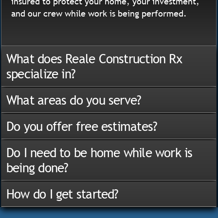
insured to protect your home, your investment,
and our crew while work is being performed.
What does Reale Construction Rx
specialize in?
What areas do you serve?
Do you offer free estimates?
Do I need to be home while work is
being done?
How do I get started?