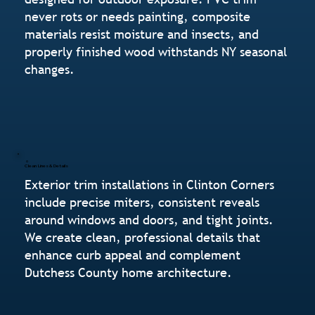
never rots or needs painting, composite
materials resist moisture and insects, and
properly finished wood withstands NY seasonal
changes.
Clean Lines & Details
Exterior trim installations in Clinton Corners
include precise miters, consistent reveals
around windows and doors, and tight joints.
We create clean, professional details that
enhance curb appeal and complement
Dutchess County home architecture.