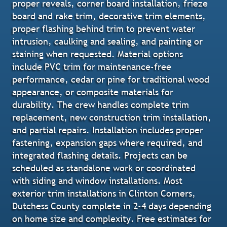
proper reveals, corner board installation, frieze
board and rake trim, decorative trim elements,
proper flashing behind trim to prevent water
intrusion, caulking and sealing, and painting or
staining when requested. Material options
include PVC trim for maintenance-free
performance, cedar or pine for traditional wood
appearance, or composite materials for
durability. The crew handles complete trim
replacement, new construction trim installation,
and partial repairs. Installation includes proper
fastening, expansion gaps where required, and
integrated flashing details. Projects can be
scheduled as standalone work or coordinated
with siding and window installations. Most
exterior trim installations in Clinton Corners,
Dutchess County complete in 2-4 days depending
on home size and complexity. Free estimates for