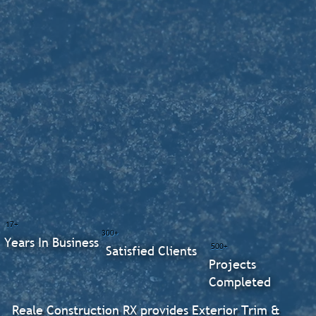
17+
300+
Years In Business
500+
Satisfied Clients
Projects
Completed
Reale Construction RX provides Exterior Trim &