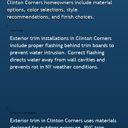
Clinton Corners homeowners include material
options, color selections, style
recommendations, and finish choices.
Proper Flashing
Exterior trim installations in Clinton Corners
include proper flashing behind trim boards to
prevent water intrusion. Correct flashing
directs water away from wall cavities and
prevents rot in NY weather conditions.
Weather-Resistant Materials
Exterior trim in Clinton Corners uses materials
designed for outdoor exposure. PVC trim