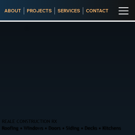
ABOUT
PROJECTS
SERVICES
CONTACT
REALE CONSTRUCTION RX
Roofing • Windows • Doors • Siding • Decks • Kitchens