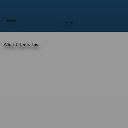
BEFORE
AFTER
What Clients Say..