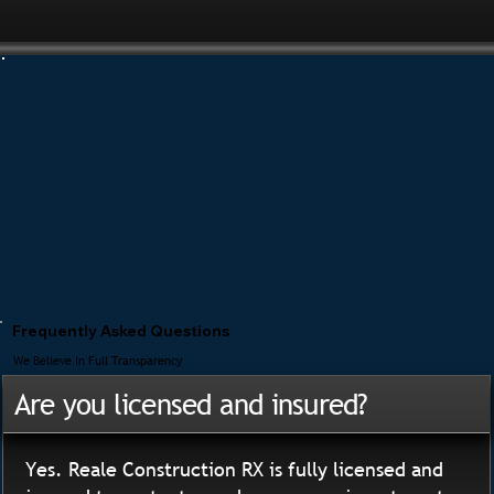
Frequently Asked Questions
We Believe In Full Transparency
Are you licensed and insured?
Yes. Reale Construction RX is fully licensed and