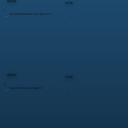
BEFORE
AFTER
Full Home Remodel & Renovation – Brewster, NY
BEFORE
AFTER
Home Exterior Revamp in Pawling, NY