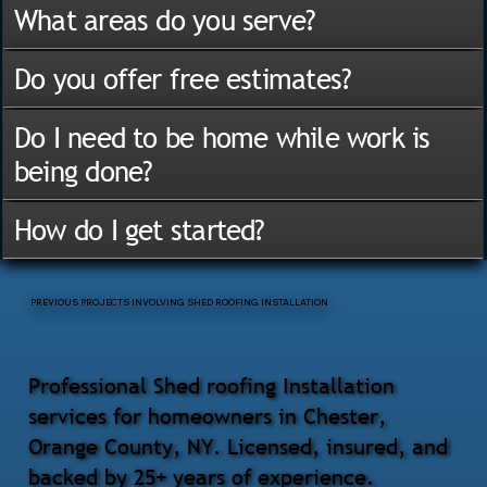
What areas do you serve?
Do you offer free estimates?
Do I need to be home while work is
being done?
How do I get started?
PREVIOUS PROJECTS INVOLVING SHED ROOFING INSTALLATION
Professional Shed roofing Installation
services for homeowners in Chester,
Orange County, NY. Licensed, insured, and
backed by 25+ years of experience.