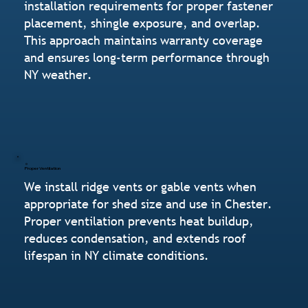
installation requirements for proper fastener
placement, shingle exposure, and overlap.
This approach maintains warranty coverage
and ensures long-term performance through
NY weather.
Proper Ventilation
We install ridge vents or gable vents when
appropriate for shed size and use in Chester.
Proper ventilation prevents heat buildup,
reduces condensation, and extends roof
lifespan in NY climate conditions.