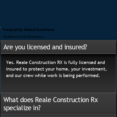
Frequently Asked Questions
We Believe In Full Transparency
Are you licensed and insured?
Yes. Reale Construction RX is fully licensed and
insured to protect your home, your investment,
and our crew while work is being performed.
What does Reale Construction Rx
specialize in?