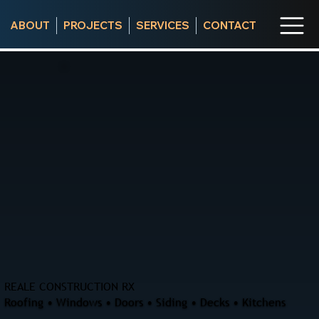
ABOUT
PROJECTS
SERVICES
CONTACT
REALE CONSTRUCTION RX
Roofing • Windows • Doors • Siding • Decks • Kitchens