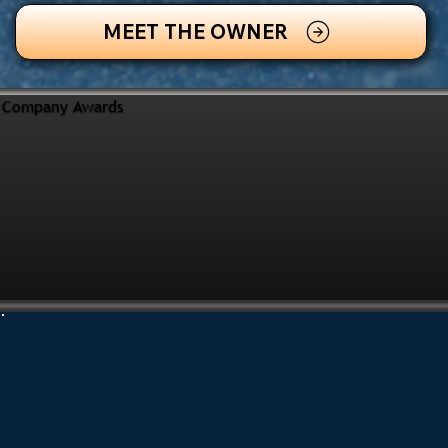
MEET THE OWNER
Company Awards