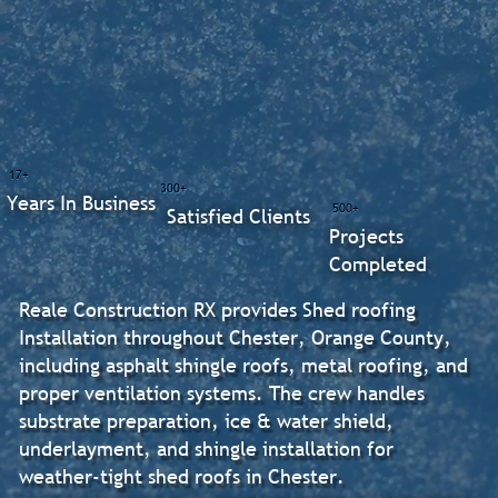
17+
300+
Years In Business
500+
Satisfied Clients
Projects
Completed
Reale Construction RX provides Shed roofing
Installation throughout Chester, Orange County,
including asphalt shingle roofs, metal roofing, and
proper ventilation systems. The crew handles
substrate preparation, ice & water shield,
underlayment, and shingle installation for
weather-tight shed roofs in Chester.