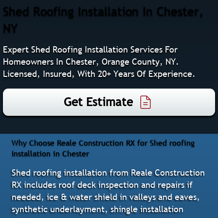
Shed Roofing Installation In Chester,
NY
Expert Shed Roofing Installation Services For
Homeowners In Chester, Orange County, NY.
Licensed, Insured, With 20+ Years Of Experience.
Get Estimate
Why Choose Reale Construction RX for Shed roofing
Installation in Chester
Shed roofing installation from Reale Construction
RX includes roof deck inspection and repairs if
needed, ice & water shield in valleys and eaves,
synthetic underlayment, shingle installation