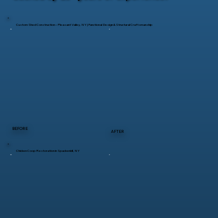
Custom Shed Construction – Pleasant Valley, NY | Functional Design & Structural Craftsmanship
BEFORE
AFTER
Chicken Coop Restoration in Spackenkill, NY