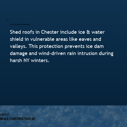
Ice & Water Protection
Shed roofs in Chester include ice & water
shield in vulnerable areas like eaves and
valleys. This protection prevents ice dam
damage and wind-driven rain intrusion during
harsh NY winters.
ABOUT
REALE CONSTRUCTION RX