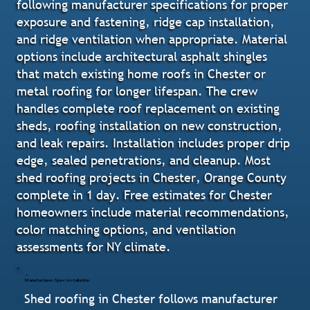
following manufacturer specifications for proper
exposure and fastening, ridge cap installation,
and ridge ventilation when appropriate. Material
options include architectural asphalt shingles
that match existing home roofs in Chester or
metal roofing for longer lifespan. The crew
handles complete roof replacement on existing
sheds, roofing installation on new construction,
and leak repairs. Installation includes proper drip
edge, sealed penetrations, and cleanup. Most
shed roofing projects in Chester, Orange County
complete in 1 day. Free estimates for Chester
homeowners include material recommendations,
color matching options, and ventilation
assessments for NY climate.
Manufacturer-Spec Installation
Shed roofing in Chester follows manufacturer