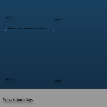
BEFORE
AFTER
Flat Roof & Staircase Rehabilitation – Hyde Park, NY
BEFORE
AFTER
What Clients Say..