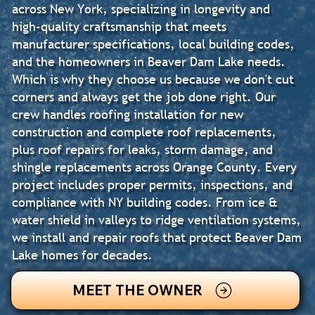
across New York, specializing in longevity and
high-quality craftsmanship that meets
manufacturer specifications, local building codes,
and the homeowners in Beaver Dam Lake needs.
Which is why they choose us because we don't cut
corners and always get the job done right. Our
crew handles roofing installation for new
construction and complete roof replacements,
plus roof repairs for leaks, storm damage, and
shingle replacements across Orange County. Every
project includes proper permits, inspections, and
compliance with NY building codes. From ice &
water shield in valleys to ridge ventilation systems,
we install and repair roofs that protect Beaver Dam
Lake homes for decades.
MEET THE OWNER