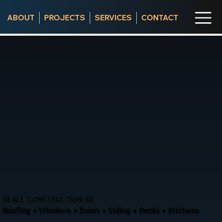
ABOUT
PROJECTS
SERVICES
CONTACT
REALE CONSTRUCTION RX
Roofing • Windows • Doors • Siding • Decks • Kitchens