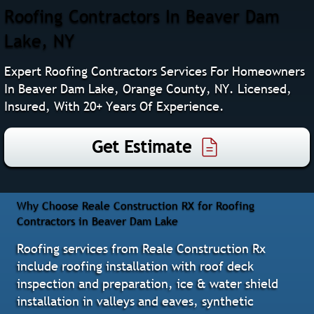
Roofing Contractors In Beaver Dam
Lake, NY
Expert Roofing Contractors Services For Homeowners
In Beaver Dam Lake, Orange County, NY. Licensed,
Insured, With 20+ Years Of Experience.
Get Estimate
Why Choose Reale Construction RX for Roofing
Contractors in Beaver Dam Lake
Roofing services from Reale Construction Rx
include roofing installation with roof deck
inspection and preparation, ice & water shield
installation in valleys and eaves, synthetic