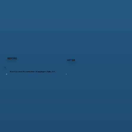
BEFORE
AFTER
Roof System Resurrection – Wappingers Falls, NY