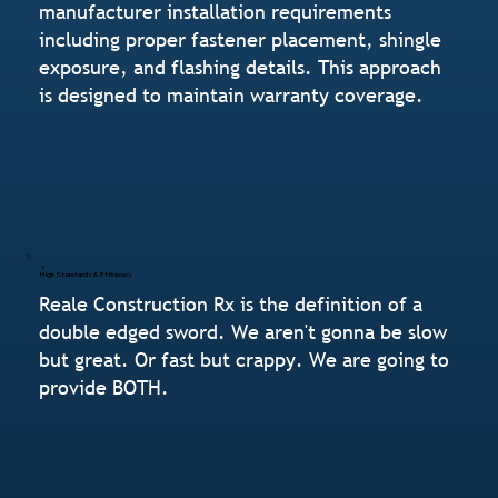
manufacturer installation requirements
including proper fastener placement, shingle
exposure, and flashing details. This approach
is designed to maintain warranty coverage.
High Standards & Efficiency
Reale Construction Rx is the definition of a
double edged sword. We aren't gonna be slow
but great. Or fast but crappy. We are going to
provide BOTH.