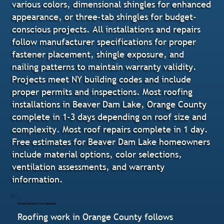
various colors, dimensional shingles for enhanced
appearance, or three-tab shingles for budget-
conscious projects. All installations and repairs
follow manufacturer specifications for proper
fastener placement, shingle exposure, and
nailing patterns to maintain warranty validity.
Projects meet NY building codes and include
proper permits and inspections. Most roofing
installations in Beaver Dam Lake, Orange County
complete in 1-3 days depending on roof size and
complexity. Most roof repairs complete in 1 day.
Free estimates for Beaver Dam Lake homeowners
include material options, color selections,
ventilation assessments, and warranty
information.
Manufacturer-Installation
Roofing work in Orange County follows