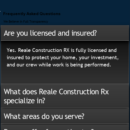
Frequently Asked Questions
We Believe In Full Transparency
Are you licensed and insured?
Yes. Reale Construction RX is fully licensed and
insured to protect your home, your investment,
and our crew while work is being performed.
What does Reale Construction Rx
specialize in?
What areas do you serve?