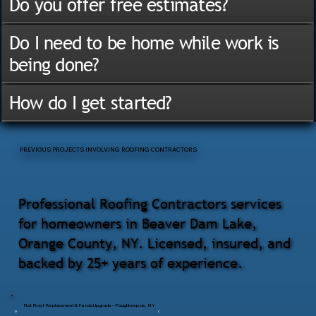
Do you offer free estimates?
Do I need to be home while work is
being done?
How do I get started?
PREVIOUS PROJECTS INVOLVING ROOFING CONTRACTORS
Professional Roofing Contractors services
for homeowners in Beaver Dam Lake,
Orange County, NY. Licensed, insured, and
backed by 25+ years of experience.
Flat Roof Replacement & Fascia Upgrade – Poughkeepsie, NY