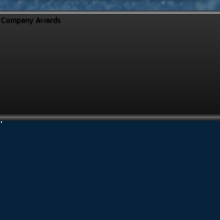
Company Awards