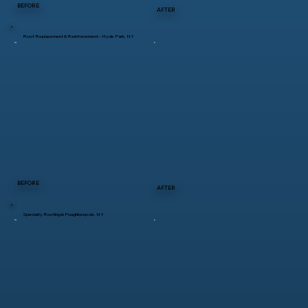
BEFORE
AFTER
Roof Replacement & Reinforcement – Hyde Park, NY
BEFORE
AFTER
Specialty Roofing in Poughkeepsie, NY