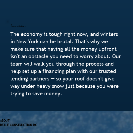
Financing Options
The economy is tough right now, and winters
in New York can be brutal. That's why we
make sure that having all the money upfront
isn't an obstacle you need to worry about. Our
team will walk you through the process and
help set up a financing plan with our trusted
lending partners — so your roof doesn't give
way under heavy snow just because you were
trying to save money.
ABOUT
REALE CONSTRUCTION RX