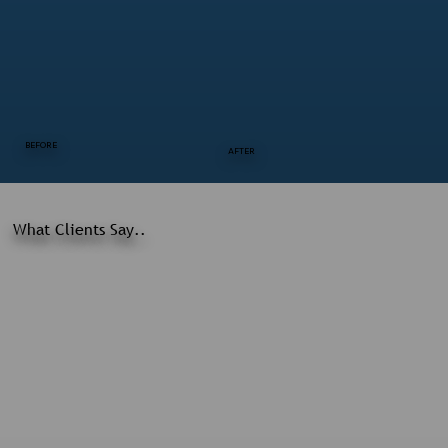
BEFORE
AFTER
What Clients Say..