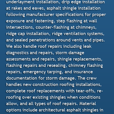
underlayment installation, drip edge installation
at rakes and eaves, asphalt shingle installation
following manufacturer specifications for proper
exposure and fastening, step flashing at wall
intersections, counter-flashing at chimneys,
ridge cap installation, ridge ventilation systems,
and sealed penetrations around vents and pipes.
We also handle roof repairs including leak
diagnostics and repairs, storm damage
assessments and repairs, shingle replacements,
flashing repairs and resealing, chimney flashing
repairs, emergency tarping, and insurance
documentation for storm damage. The crew
handles new construction roofing installations,
complete roof replacements with tear-offs, re-
roofing over existing shingles when conditions
allow, and all types of roof repairs. Material
options include architectural asphalt shingles in