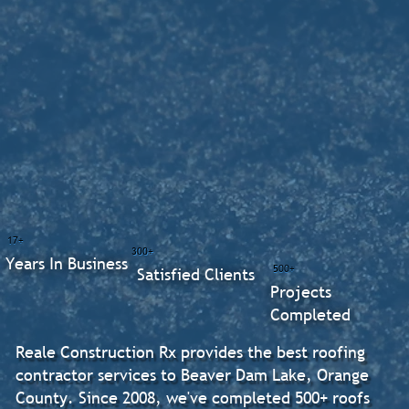
17+
300+
Years In Business
500+
Satisfied Clients
Projects
Completed
Reale Construction Rx provides the best roofing
contractor services to Beaver Dam Lake, Orange
County. Since 2008, we've completed 500+ roofs