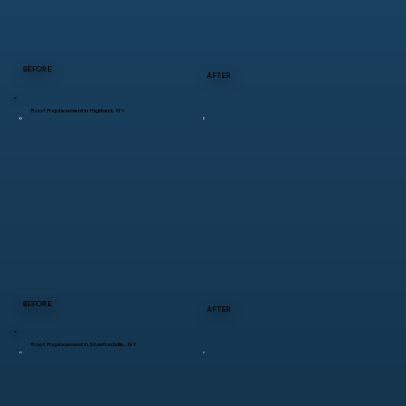
BEFORE
AFTER
Roof Replacement in Highland, NY
BEFORE
AFTER
Roof Replacement in Stanfordville, NY