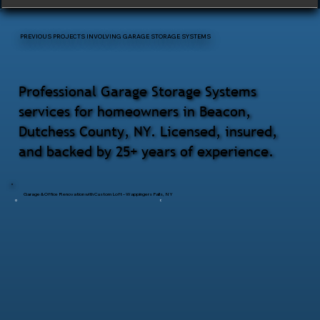
PREVIOUS PROJECTS INVOLVING GARAGE STORAGE SYSTEMS
Professional Garage Storage Systems
services for homeowners in Beacon,
Dutchess County, NY. Licensed, insured,
and backed by 25+ years of experience.
Garage & Office Renovation with Custom Loft – Wappingers Falls, NY