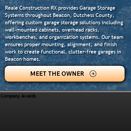
Reale Construction RX provides Garage Storage
Systems throughout Beacon, Dutchess County,
offering custom garage storage solutions including
wall-mounted cabinets, overhead racks,
workbenches, and organization systems. Our team
ensures proper mounting, alignment, and finish
work to create functional, clutter-free garages in
Beacon homes.
MEET THE OWNER
Company Awards