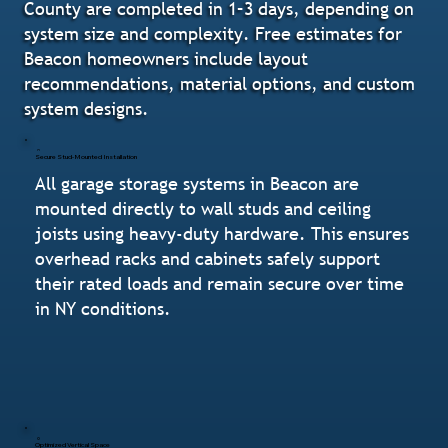
County are completed in 1–3 days, depending on
system size and complexity. Free estimates for
Beacon homeowners include layout
recommendations, material options, and custom
system designs.
Secure Stud-Mounted Installation
All garage storage systems in Beacon are
mounted directly to wall studs and ceiling
joists using heavy-duty hardware. This ensures
overhead racks and cabinets safely support
their rated loads and remain secure over time
in NY conditions.
Optimized Vertical Space