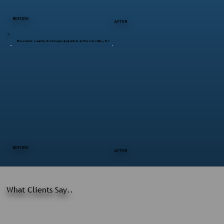
BEFORE
AFTER
Basement, Laundry & Storage Upgrade in Jefferson Valley, NY
BEFORE
AFTER
What Clients Say..