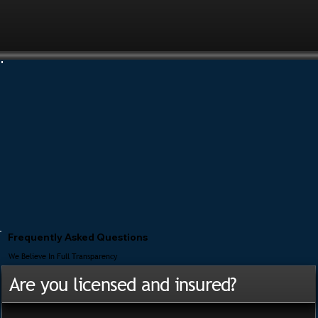
Frequently Asked Questions
We Believe In Full Transparency
Are you licensed and insured?