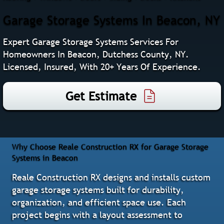
Garage Storage Systems In Beacon, NY
Expert Garage Storage Systems Services For
Homeowners In Beacon, Dutchess County, NY.
Licensed, Insured, With 20+ Years Of Experience.
Get Estimate
Why Choose Reale Construction RX for Garage Storage
Systems in Beacon
Reale Construction RX designs and installs custom
garage storage systems built for durability,
organization, and efficient space use. Each
project begins with a layout assessment to