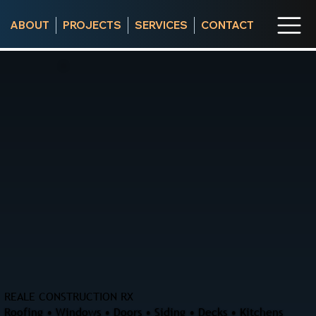
ABOUT
PROJECTS
SERVICES
CONTACT
REALE CONSTRUCTION RX
Roofing • Windows • Doors • Siding • Decks • Kitchens