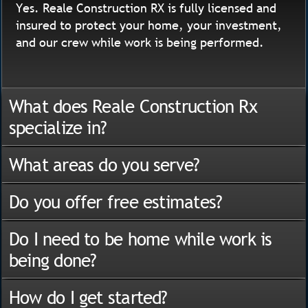
Yes. Reale Construction RX is fully licensed and
insured to protect your home, your investment,
and our crew while work is being performed.
What does Reale Construction Rx
specialize in?
What areas do you serve?
Do you offer free estimates?
Do I need to be home while work is
being done?
How do I get started?