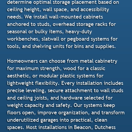
determine optimal storage placement based on
ceiling height, wall space, and accessibility
needs. We install wall-mounted cabinets
anchored to studs, overhead storage racks for
seasonal or bulky items, heavy-duty
workbenches, slatwall or pegboard systems for
tools, and shelving units for bins and supplies.
Homeowners can choose from metal cabinetry
for maximum strength, wood for a classic
aesthetic, or modular plastic systems for
lightweight flexibility. Every installation includes
precise leveling, secure attachment to wall studs
and ceiling joists, and hardware selected for
weight capacity and safety. Our systems keep
floors open, improve organization, and transform
underutilized garages into practical, clean
spaces. Most installations in Beacon, Dutchess