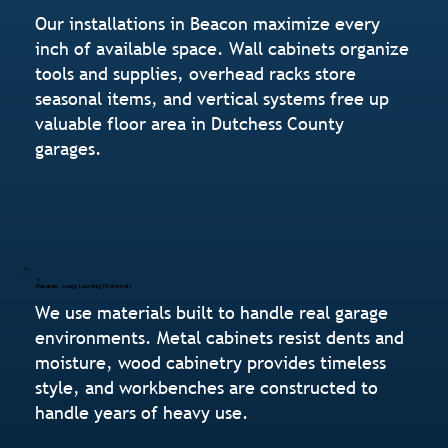
Our installations in Beacon maximize every
inch of available space. Wall cabinets organize
tools and supplies, overhead racks store
seasonal items, and vertical systems free up
valuable floor area in Dutchess County
garages.
Durable, Long-Lasting Materials
We use materials built to handle real garage
environments. Metal cabinets resist dents and
moisture, wood cabinetry provides timeless
style, and workbenches are constructed to
handle years of heavy use.