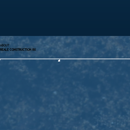
ABOUT
REALE CONSTRUCTION RX