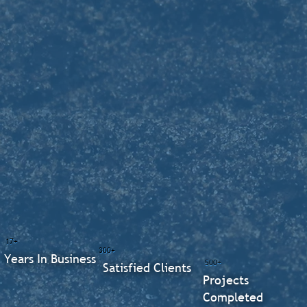
17+
300+
Years In Business
500+
Satisfied Clients
Projects
Completed