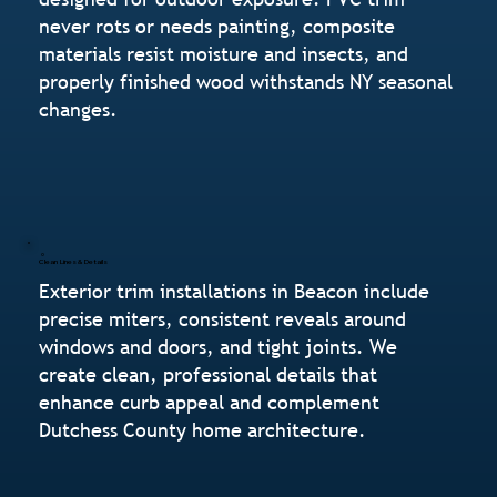
never rots or needs painting, composite
materials resist moisture and insects, and
properly finished wood withstands NY seasonal
changes.
Clean Lines & Details
Exterior trim installations in Beacon include
precise miters, consistent reveals around
windows and doors, and tight joints. We
create clean, professional details that
enhance curb appeal and complement
Dutchess County home architecture.