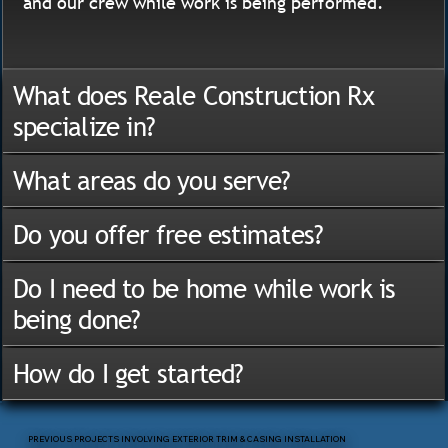
and our crew while work is being performed.
What does Reale Construction Rx
specialize in?
What areas do you serve?
Do you offer free estimates?
Do I need to be home while work is
being done?
How do I get started?
PREVIOUS PROJECTS INVOLVING EXTERIOR TRIM & CASING INSTALLATION