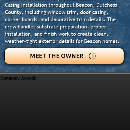
Casing Installation throughout Beacon, Dutchess
County, including window trim, door casing,
corner boards, and decorative trim details. The
crew handles substrate preparation, proper
installation, and finish work to create clean,
weather-tight exterior details for Beacon homes.
MEET THE OWNER
Company Awards