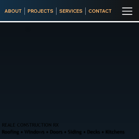
ABOUT
PROJECTS
SERVICES
CONTACT
REALE CONSTRUCTION RX
Roofing • Windows • Doors • Siding • Decks • Kitchens