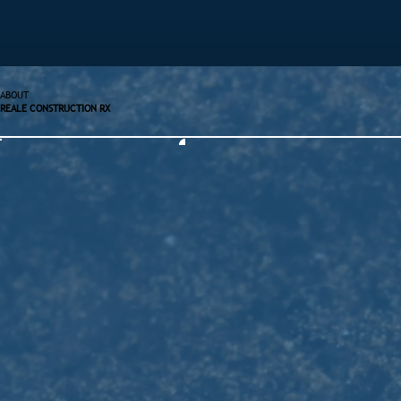
ABOUT
REALE CONSTRUCTION RX