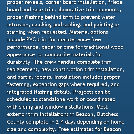
proper reveals, corner board installation, frieze
board and rake trim, decorative trim elements,
proper flashing behind trim to prevent water
intrusion, caulking and sealing, and painting or
staining when requested. Material options
include PVC trim for maintenance-free
performance, cedar or pine for traditional wood
appearance, or composite materials for
durability. The crew handles complete trim
replacement, new construction trim installation,
and partial repairs. Installation includes proper
fastening, expansion gaps where required, and
integrated flashing details. Projects can be
scheduled as standalone work or coordinated
with siding and window installations. Most
exterior trim installations in Beacon, Dutchess
County complete in 2-4 days depending on home
size and complexity. Free estimates for Beacon