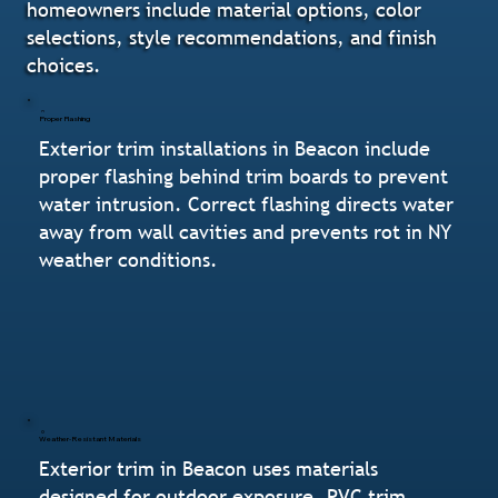
homeowners include material options, color
selections, style recommendations, and finish
choices.
Proper Flashing
Exterior trim installations in Beacon include
proper flashing behind trim boards to prevent
water intrusion. Correct flashing directs water
away from wall cavities and prevents rot in NY
weather conditions.
Weather-Resistant Materials
Exterior trim in Beacon uses materials
designed for outdoor exposure. PVC trim