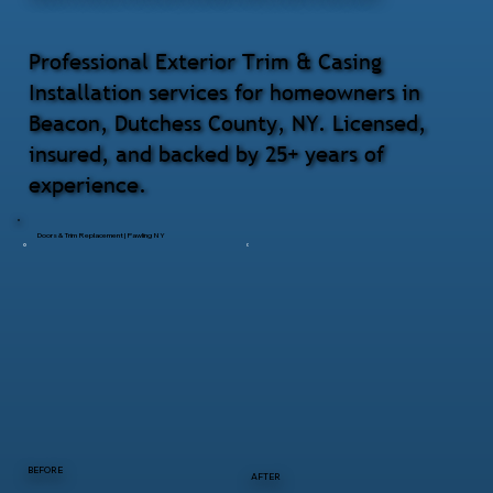
Professional Exterior Trim & Casing
Installation services for homeowners in
Beacon, Dutchess County, NY. Licensed,
insured, and backed by 25+ years of
experience.
Doors & Trim Replacement | Pawling NY
BEFORE
AFTER