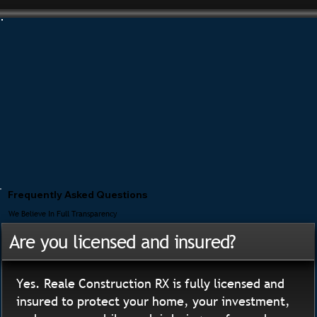
Frequently Asked Questions
We Believe In Full Transparency
Are you licensed and insured?
Yes. Reale Construction RX is fully licensed and
insured to protect your home, your investment,