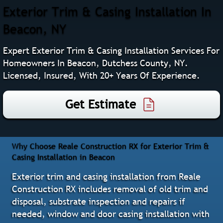
Exterior Trim & Casing Installation In
Beacon, NY
Expert Exterior Trim & Casing Installation Services For
Homeowners In Beacon, Dutchess County, NY.
Licensed, Insured, With 20+ Years Of Experience.
Get Estimate
Why Choose Reale Construction RX for Exterior Trim &
Casing Installation in Beacon
Exterior trim and casing installation from Reale
Construction RX includes removal of old trim and
disposal, substrate inspection and repairs if
needed, window and door casing installation with