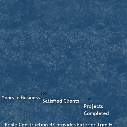
17+
300+
Years In Business
500+
Satisfied Clients
Projects
Completed
Reale Construction RX provides Exterior Trim &