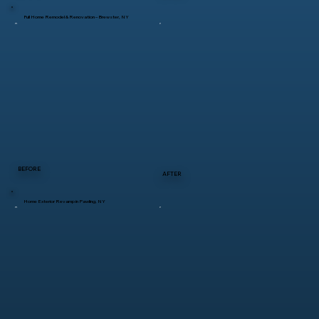
Full Home Remodel & Renovation – Brewster, NY
BEFORE
AFTER
Home Exterior Revamp in Pawling, NY