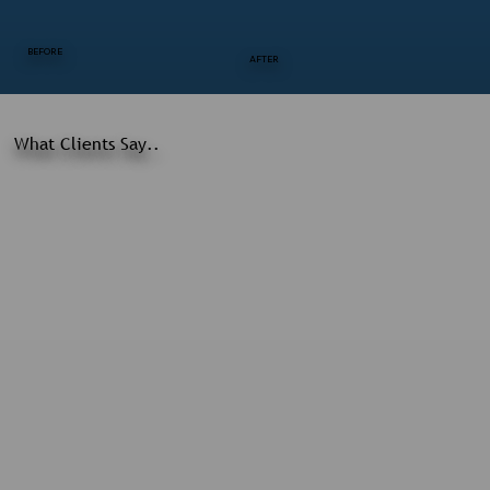
BEFORE
AFTER
What Clients Say..