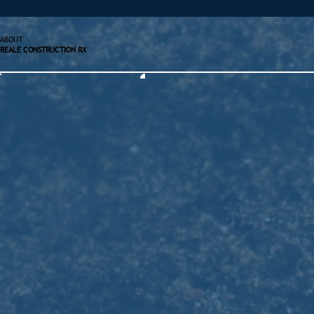
ABOUT
REALE CONSTRUCTION RX