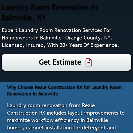
Laundry Room Renovation In
Balmville, NY
Expert Laundry Room Renovation Services For
Homeowners In Balmville, Orange County, NY.
Licensed, Insured, With 20+ Years Of Experience.
Get Estimate
Why Choose Reale Construction RX for Laundry Room
Renovation in Balmville
Laundry room renovation from Reale
Construction RX includes layout improvements to
maximize workflow efficiency in Balmville
homes, cabinet installation for detergent and