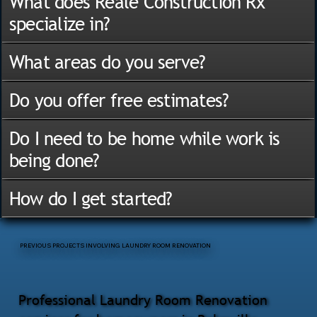
What does Reale Construction Rx
specialize in?
What areas do you serve?
Do you offer free estimates?
Do I need to be home while work is
being done?
How do I get started?
PREVIOUS PROJECTS INVOLVING LAUNDRY ROOM RENOVATION
Professional Laundry Room Renovation