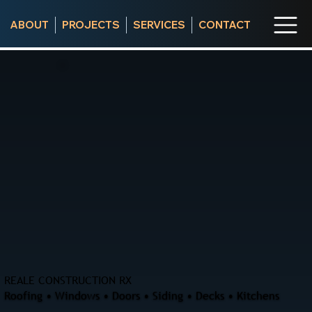
ABOUT
PROJECTS
SERVICES
CONTACT
REALE CONSTRUCTION RX
Roofing • Windows • Doors • Siding • Decks • Kitchens