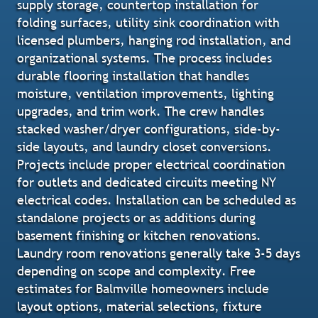
supply storage, countertop installation for
folding surfaces, utility sink coordination with
licensed plumbers, hanging rod installation, and
organizational systems. The process includes
durable flooring installation that handles
moisture, ventilation improvements, lighting
upgrades, and trim work. The crew handles
stacked washer/dryer configurations, side-by-
side layouts, and laundry closet conversions.
Projects include proper electrical coordination
for outlets and dedicated circuits meeting NY
electrical codes. Installation can be scheduled as
standalone projects or as additions during
basement finishing or kitchen renovations.
Laundry room renovations generally take 3-5 days
depending on scope and complexity. Free
estimates for Balmville homeowners include
layout options, material selections, fixture