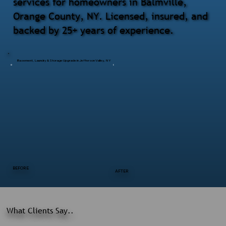
services for homeowners in Balmville,
Orange County, NY. Licensed, insured, and
backed by 25+ years of experience.
Basement, Laundry & Storage Upgrade in Jefferson Valley, NY
BEFORE
AFTER
What Clients Say..