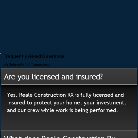
Frequently Asked Questions
We Believe In Full Transparency
Are you licensed and insured?
Yes. Reale Construction RX is fully licensed and
insured to protect your home, your investment,
and our crew while work is being performed.