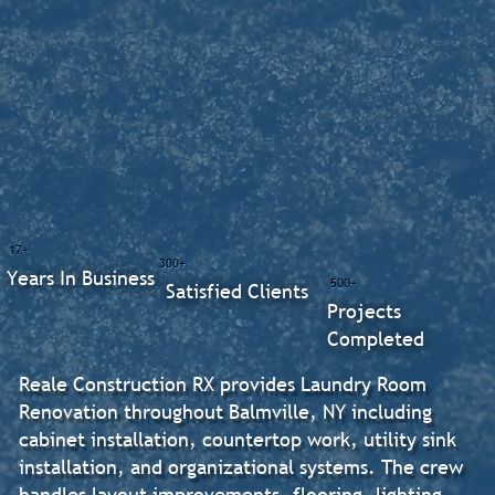
17+
300+
Years In Business
500+
Satisfied Clients
Projects
Completed
Reale Construction RX provides Laundry Room
Renovation throughout Balmville, NY including
cabinet installation, countertop work, utility sink
installation, and organizational systems. The crew
handles layout improvements, flooring, lighting,