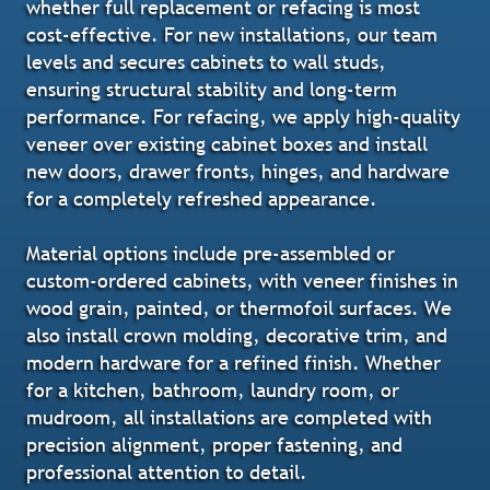
whether full replacement or refacing is most
cost-effective. For new installations, our team
levels and secures cabinets to wall studs,
ensuring structural stability and long-term
performance. For refacing, we apply high-quality
veneer over existing cabinet boxes and install
new doors, drawer fronts, hinges, and hardware
for a completely refreshed appearance.
Material options include pre-assembled or
custom-ordered cabinets, with veneer finishes in
wood grain, painted, or thermofoil surfaces. We
also install crown molding, decorative trim, and
modern hardware for a refined finish. Whether
for a kitchen, bathroom, laundry room, or
mudroom, all installations are completed with
precision alignment, proper fastening, and
professional attention to detail.