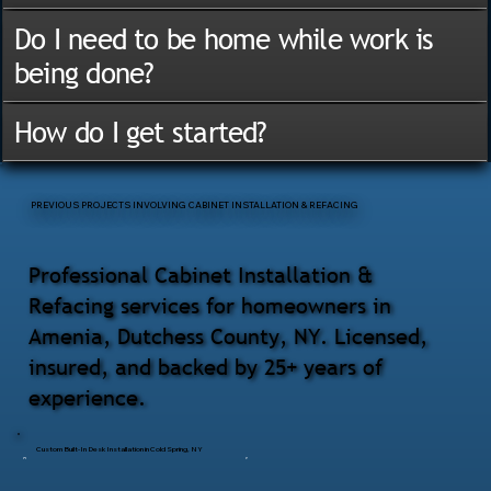
Do I need to be home while work is
being done?
How do I get started?
PREVIOUS PROJECTS INVOLVING CABINET INSTALLATION & REFACING
Professional Cabinet Installation &
Refacing services for homeowners in
Amenia, Dutchess County, NY. Licensed,
insured, and backed by 25+ years of
experience.
Custom Built-In Desk Installation in Cold Spring, NY